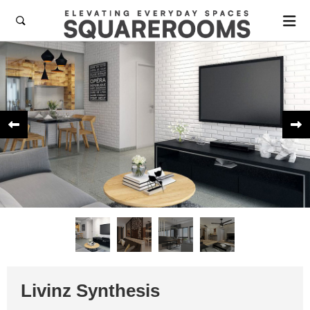



Livinz Synthesis