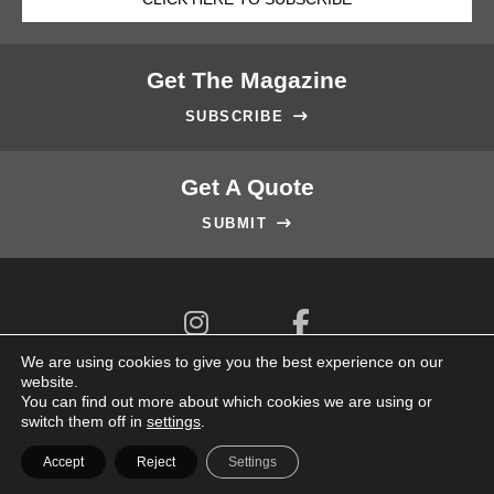
Get The Magazine
SUBSCRIBE

Get A Quote
SUBMIT



We are using cookies to give you the best experience on our
website.
You can find out more about which cookies we are using or
switch them off in
settings
.
© 2026 Key Editions Pte Ltd. All Rights Reserved.
Accept
Reject
Settings