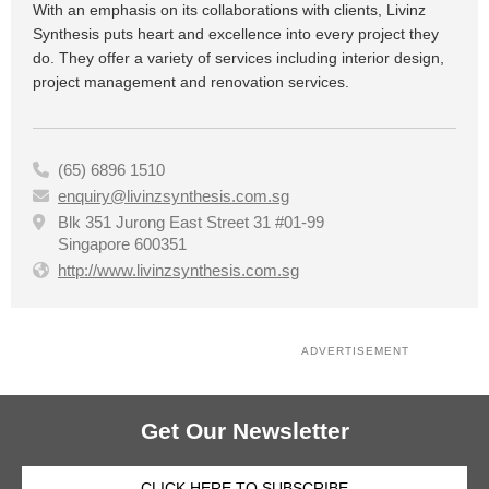
With an emphasis on its collaborations with clients, Livinz
Synthesis puts heart and excellence into every project they
do. They offer a variety of services including interior design,
project management and renovation services.
(65) 6896 1510

enquiry@livinzsynthesis.com.sg

Blk 351 Jurong East Street 31 #01-99

Singapore 600351
http://www.livinzsynthesis.com.sg

ADVERTISEMENT
Get Our Newsletter
CLICK HERE TO SUBSCRIBE