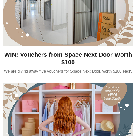
WIN! Vouchers from Space Next Door Worth
$100
We are giving away five vouchers for Space Next Door, worth $100 each.