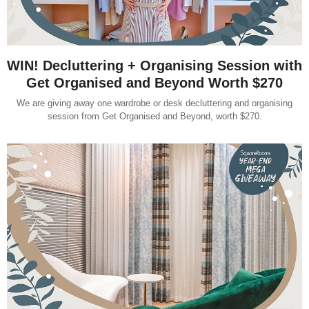
WIN! Decluttering + Organising Session with
Get Organised and Beyond Worth $270
We are giving away one wardrobe or desk decluttering and organising
session from Get Organised and Beyond, worth $270.