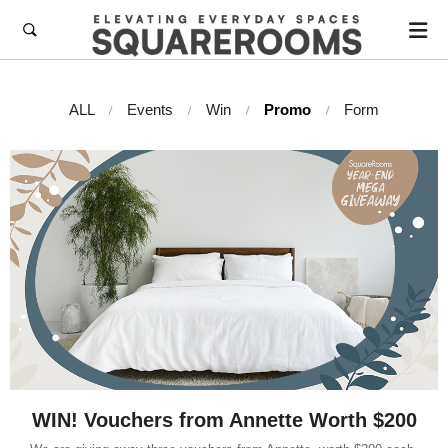

ALL
Events
Win
Promo
Form
WIN! Vouchers from Annette Worth $200