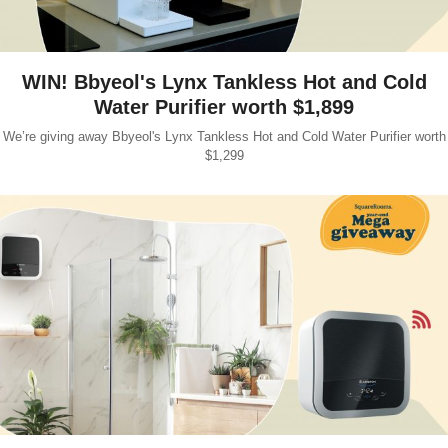
WIN! Bbyeol's Lynx Tankless Hot and Cold
Water Purifier worth $1,899
We’re giving away Bbyeol's Lynx Tankless Hot and Cold Water Purifier worth
$1,299