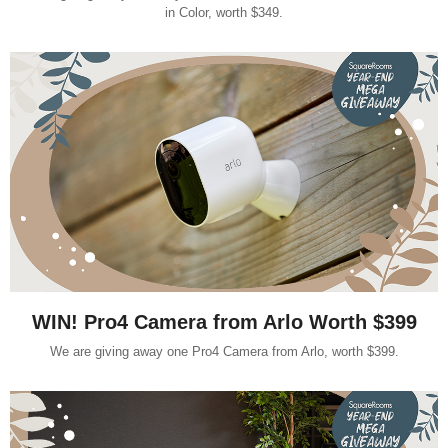
in Color, worth $349.
WIN! Pro4 Camera from Arlo Worth $399
We are giving away one Pro4 Camera from Arlo, worth $399.