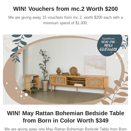
WIN! Vouchers from mc.2 Worth $200
We are giving away 15 vouchers from mc.2, worth $200 each with a
minimum spend of $1,000.
WIN! May Rattan Bohemian Bedside Table
from Born in Color Worth $349
We are giving away one May Rattan Bohemian Bedside Table from Born