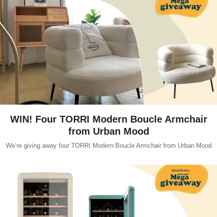
WIN! Four TORRI Modern Boucle Armchair
from Urban Mood
We’re giving away four TORRI Modern Boucle Armchair from Urban Mood