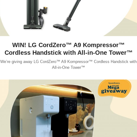
WIN! LG CordZero™ A9 Kompressor™
Cordless Handstick with All-in-One Tower™
We’re giving away LG CordZero™ A9 Kompressor™ Cordless Handstick with
All-in-One Tower™