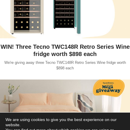
WIN! Three Tecno TWC148R Retro Series Wine
fridge worth $898 each
We're giving away three Tecno TWC148R Retro Series Wine fridge worth
$898 each
We are using cookies to give you the best experience on our
website.