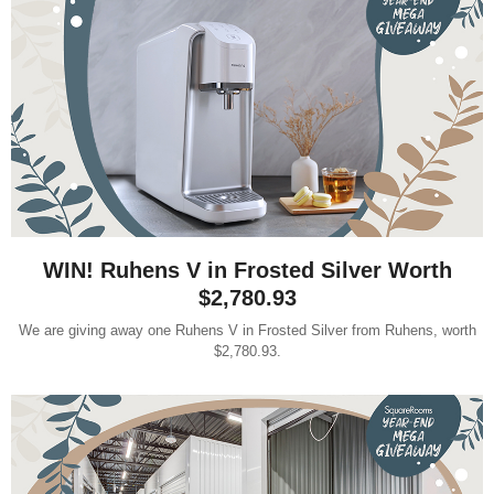
WIN! Ruhens V in Frosted Silver Worth
$2,780.93
We are giving away one Ruhens V in Frosted Silver from Ruhens, worth
$2,780.93.