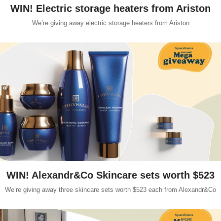
WIN! Electric storage heaters from Ariston
We’re giving away electric storage heaters from Ariston
WIN! Alexandr&Co Skincare sets worth $523
We’re giving away three skincare sets worth $523 each from Alexandr&Co