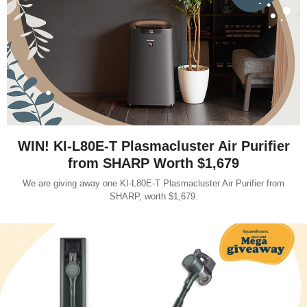
WIN! KI-L80E-T Plasmacluster Air Purifier
from SHARP Worth $1,679
We are giving away one KI-L80E-T Plasmacluster Air Purifier from
SHARP, worth $1,679.