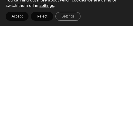
You can find out more about which cookies we are using or
switch them off in
settings
.
Accept
Reject
Settings
WIN! Sunday Bedding's Bamboo Sheet Sets
worth up to $312 each
We're giving away Sunday Bedding's Bamboo Sheet Sets worth up to $312
each