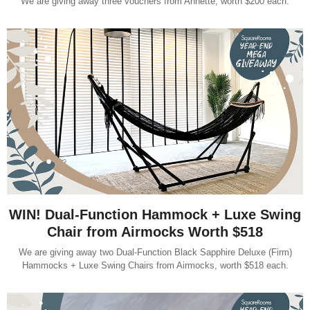
We are giving away three vouchers from Annette, worth $200 each.
WIN! Dual-Function Hammock + Luxe Swing
Chair from Airmocks Worth $518
We are giving away two Dual-Function Black Sapphire Deluxe (Firm)
Hammocks + Luxe Swing Chairs from Airmocks, worth $518 each.