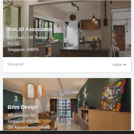
Box.ID Associates
195 Pearl's Hill Terrace
#01-51
Singapore 168976
Designer
VIEW

Brim Design
485 Dunman Rd
Singapore 439190
(By Appointment Only)