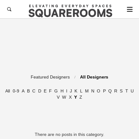

Featured Designers
All Designers
All
0-9
A
B
C
D
E
F
G
H
I
J
K
L
M
N
O
P
Q
R
S
T
U
V
W
X
Y
Z
There are no posts in this category.