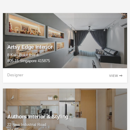
Artsy Edge Interior
8 Kaki Bukit Ave 4
#05-15 Singapore 415875
Designer
VIEW

Authors Interior & Styling
22 New Industrial Road