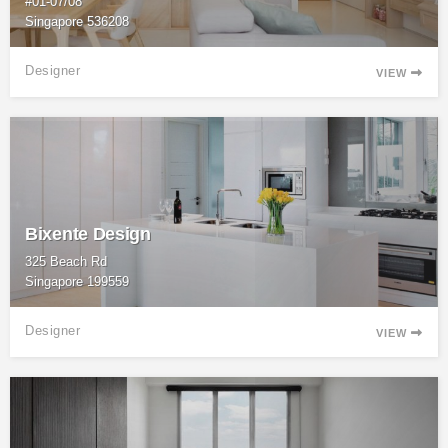
#01-07/08
Singapore 536208
Designer
VIEW

Bixente Design
325 Beach Rd
Singapore 199559
Designer
VIEW
