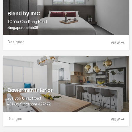
Blend by ImC
1C Yio Chu Kang Road
Singapore 545509
Designer
VIEW

Bowerman Interior
201 Joo Chiat Road
#01-04 Singapore 427472
Designer
VIEW
