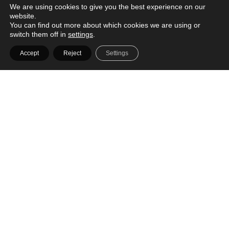
We are using cookies to give you the best experience on our
Designer
website.
VIEW

You can find out more about which cookies we are using or
switch them off in
settings
.
Accept
Reject
Settings
Butler Interior
61 Woodlands Industrial Park E9
#01-31
Singapore 757047
Designer
VIEW

Carpenters
Carpenters 匠 East