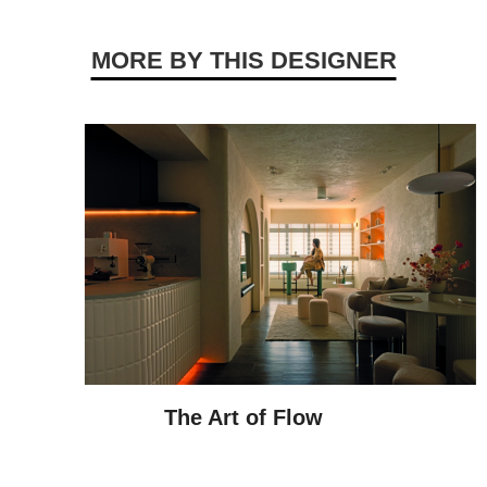
MORE BY THIS DESIGNER
The Art of Flow