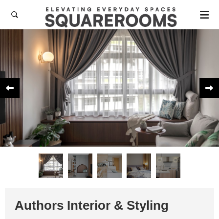



Authors Interior & Styling