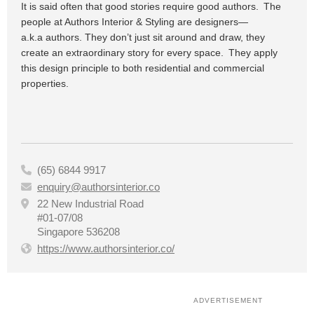
It is said often that good stories require good authors. The
people at Authors Interior & Styling are designers—
a.k.
a
authors. They don’t just sit around and
draw,
they
create an extraordinary story for every space. They apply
this design principle to both residential and commercial
properties.
(65) 6844 9917

enquiry@authorsinterior.co

22 New Industrial Road

#01-07/08
Singapore 536208
https://www.authorsinterior.co/

ADVERTISEMENT