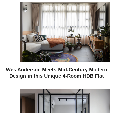
Wes Anderson Meets Mid-Century Modern
Design in this Unique 4-Room HDB Flat