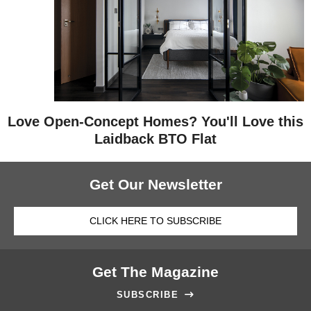
Love Open-Concept Homes? You'll Love this
Laidback BTO Flat
Get Our Newsletter
CLICK HERE TO SUBSCRIBE
Get The Magazine
SUBSCRIBE
