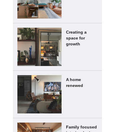
Creating a
space for
growth
A home
renewed
Family focused