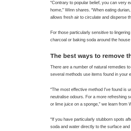
“Contrary to popular belief, you can very 
home,” Winn shares. “When eating durian,
allows fresh air to circulate and disperse t
For those particularly sensitive to linger
charcoal or baking soda around the house 
The best ways to remove th
There are a number of natural remedies to
several methods use items found in your 
“The most effective method I’ve found is u
neutralise odours. For a more refreshing s
or lime juice on a sponge,” we learn from 
“If you have particularly stubborn spots af
soda and water directly to the surface and a