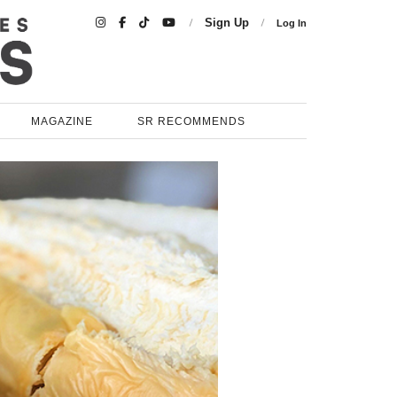

Sign Up
Log In
MAGAZINE
SR RECOMMENDS