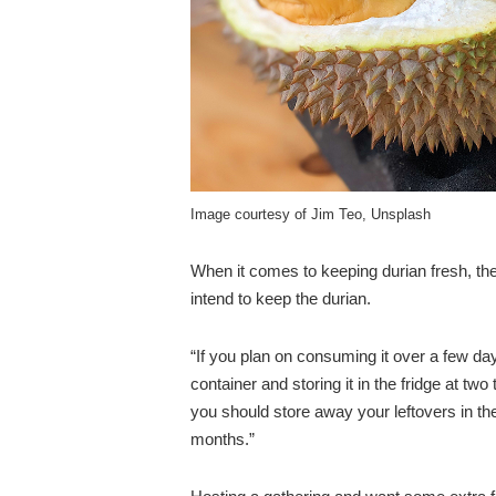
Image courtesy of Jim Teo, Unsplash
When it comes to keeping durian fresh, th
intend to keep the durian.
“If you plan on consuming it over a few day
container and storing it in the fridge at tw
you should store away your leftovers in the
months.”