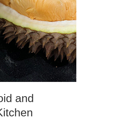
oid and
Kitchen