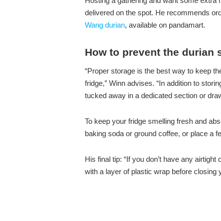
Hosting a gathering and want some extra fr
delivered on the spot. He recommends ord
Wang durian
, available on pandamart.
How to prevent the durian s
“Proper storage is the best way to keep the
fridge,” Winn advises. “In addition to storing
tucked away in a dedicated section or draw
To keep your fridge smelling fresh and abs
baking soda or ground coffee, or place a few 
His final tip: “If you don’t have any airti
with a layer of plastic wrap before closing y