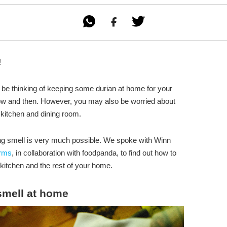

!
ay be thinking of keeping some durian at home for your
now and then. However, you may also be worried about
 kitchen and dining room.
ing smell is very much possible. We spoke with Winn
arms
, in collaboration with foodpanda, to find out how to
kitchen and the rest of your home.
smell at home