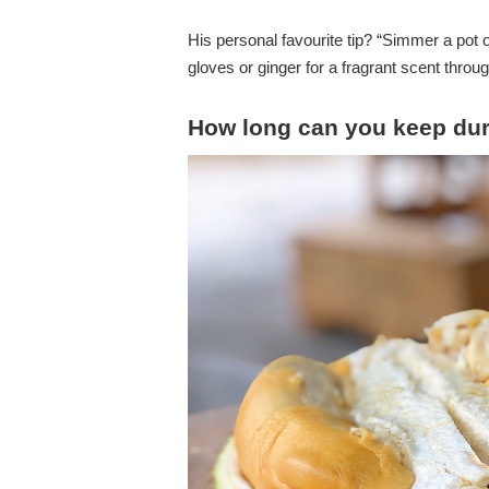
His personal favourite tip? “Simmer a pot 
gloves or ginger for a fragrant scent thro
How long can you keep duri