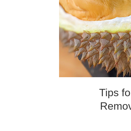
Tips f
Remove