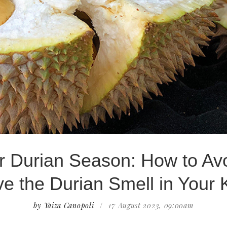
or Durian Season: How to Av
 the Durian Smell in Your 
by Yaiza Canopoli
/
17 August 2023, 09:00am