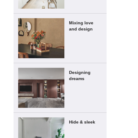
Mixing love
and design
Designing
dreams
Hide & sleek