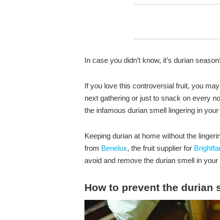
In case you didn’t know, it’s durian season
If you love this controversial fruit, you m
next gathering or just to snack on every 
the infamous durian smell lingering in your
Keeping durian at home without the linger
from
Benelux
, the fruit supplier for
Brightf
avoid and remove the durian smell in your 
How to prevent the durian 