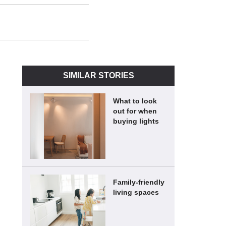
SIMILAR STORIES
What to look
out for when
buying lights
Family-friendly
living spaces