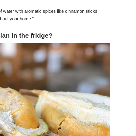
of water with aromatic spices like cinnamon sticks,
ughout your home.”
an in the fridge?