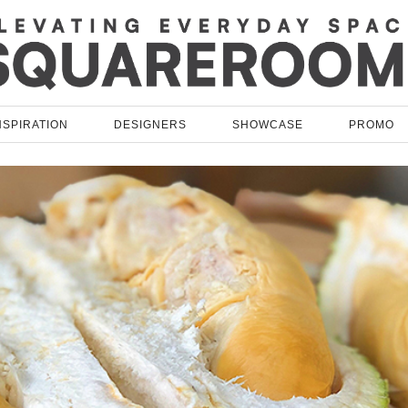
NSPIRATION
DESIGNERS
SHOWCASE
PROMO