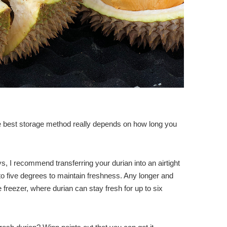
e best storage method really depends on how long you
s, I recommend transferring your durian into an airtight
o to five degrees to maintain freshness. Any longer and
 freezer, where durian can stay fresh for up to six