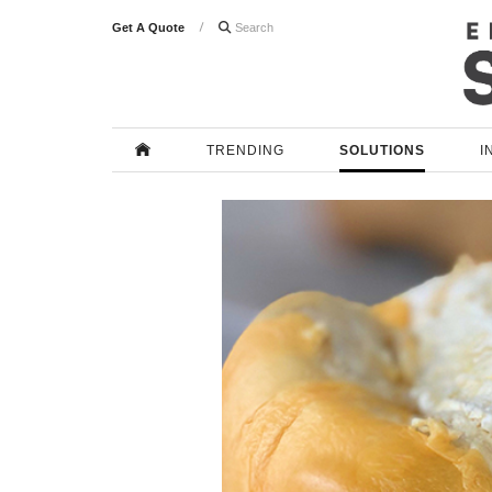
Get A Quote

TRENDING
SOLUTIONS
I