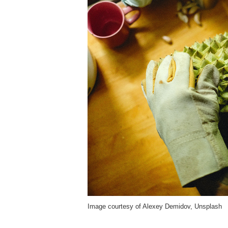
Image courtesy of Alexey Demidov, Unsplash