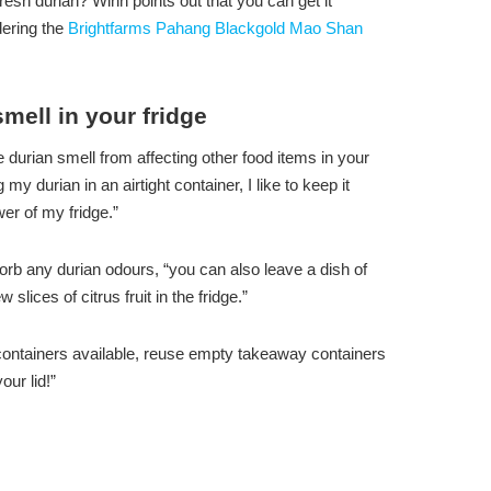
esh durian? Winn points out that you can get it
ering the
Brightfarms Pahang Blackgold Mao Shan
mell in your fridge
 durian smell from affecting other food items in your
 my durian in an airtight container, I like to keep it
er of my fridge.”
orb any durian odours, “you can also leave a dish of
slices of citrus fruit in the fridge.”
ght containers available, reuse empty takeaway containers
our lid!”