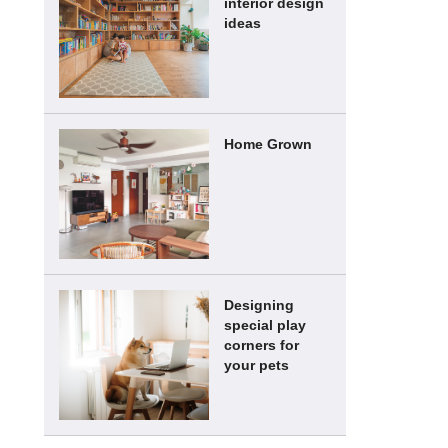
interior design
ideas
Home Grown
Designing
special play
corners for
your pets