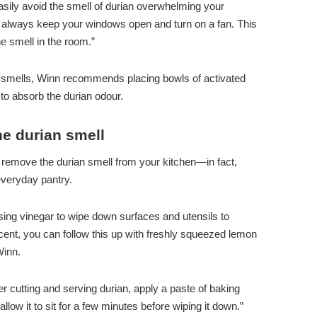
easily avoid the smell of durian overwhelming your
 always keep your windows open and turn on a fan. This
he smell in the room.”
ing smells, Winn recommends placing bowls of activated
to absorb the durian odour.
e durian smell
 remove the durian smell from your kitchen—in fact,
everyday pantry.
sing vinegar to wipe down surfaces and utensils to
cent, you can follow this up with freshly squeezed lemon
Winn.
ter cutting and serving durian, apply a paste of baking
llow it to sit for a few minutes before wiping it down.”