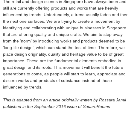
The retail and design scenes in Singapore have always been and
still are currently offering products and works that are heavily
influenced by trends. Unfortunately, a trend usually fades and then
the next one surfaces. We are trying to create a movement by
identifying and collaborating with unique businesses in Singapore
that are offering quality and unique crafts. We aim to step away
from the ‘norm’ by introducing works and products deemed to be
‘long-life design’, which can stand the test of time. Therefore, we
place design originality, quality and heritage value to be of great
importance. These are the fundamental elements embodied in
great design and its roots. This movement will benefit the future
generations to come, as people will start to learn, appreciate and
discern works and products of substance instead of those
influenced by trends.
This is adapted from an article originally
written by Rossara Jamil
published in the September 2016 issue of SquareRooms.