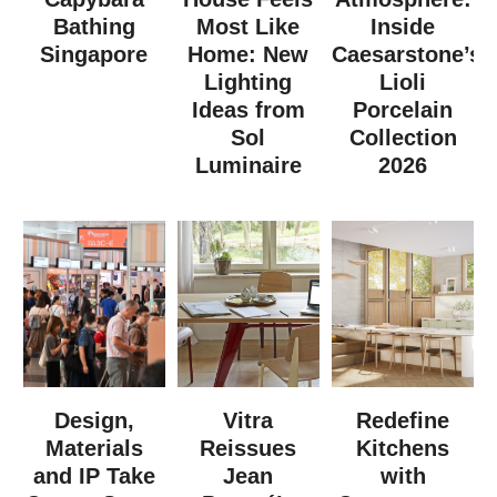
Bathing
Most Like
Inside
Singapore
Home: New
Caesarstone’s
Lighting
Lioli
Ideas from
Porcelain
Sol
Collection
Luminaire
2026
Design,
Vitra
Redefine
Materials
Reissues
Kitchens
and IP Take
Jean
with