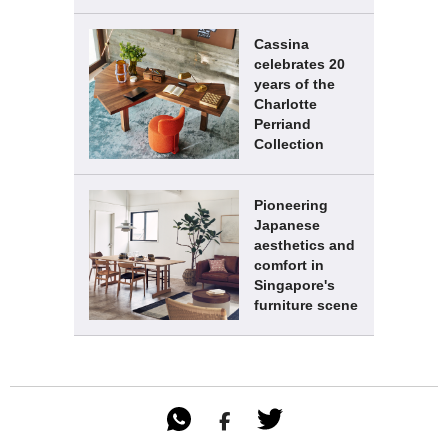
Cassina
celebrates 20
years of the
Charlotte
Perriand
Collection
Pioneering
Japanese
aesthetics and
comfort in
Singapore's
furniture scene
