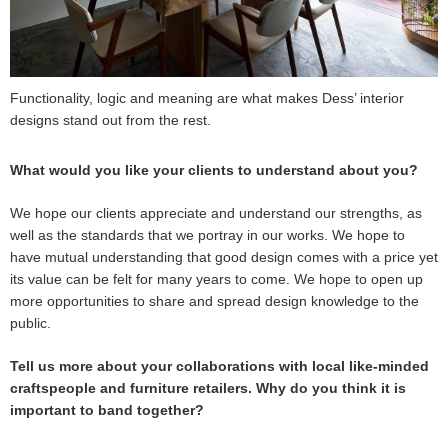
Functionality, logic and meaning are what makes Dess’ interior
designs stand out from the rest.
What would you like your clients to understand about you?
We hope our clients appreciate and understand our strengths, as
well as the standards that we portray in our works. We hope to
have mutual understanding that good design comes with a price yet
its value can be felt for many years to come. We hope to open up
more opportunities to share and spread design knowledge to the
public.
Tell us more about your collaborations with local like-minded
craftspeople and furniture retailers. Why do you think it is
important to band together?