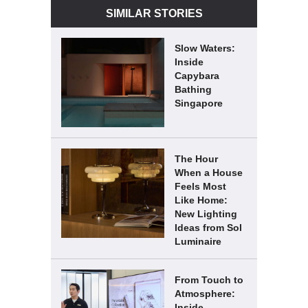
SIMILAR STORIES
Slow Waters:
Inside
Capybara
Bathing
Singapore
The Hour
When a House
Feels Most
Like Home:
New Lighting
Ideas from Sol
Luminaire
From Touch to
Atmosphere:
Inside