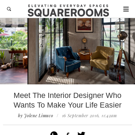

Meet The Interior Designer Who
Wants To Make Your Life Easier
by Jolene Limuco
/
16 September 2016, 11:42am