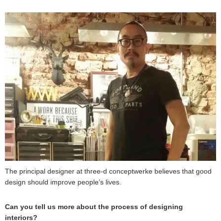
The principal designer at three-d conceptwerke believes that good
design should improve people’s lives.
Can you tell us more about the process of designing
interiors?