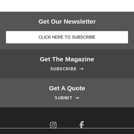
Get Our Newsletter
CLICK HERE TO SUBSCRIBE
Get The Magazine
SUBSCRIBE

Get A Quote
SUBMIT


