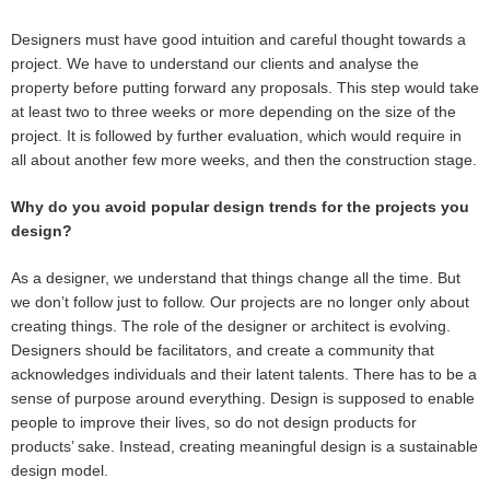
Designers must have good intuition and careful thought towards a
project. We have to understand our clients and analyse the
property before putting forward any proposals. This step would take
at least two to three weeks or more depending on the size of the
project. It is followed by further evaluation, which would require in
all about another few more weeks, and then the construction stage.
Why do you avoid popular design trends for the projects you
design?
As a designer, we understand that things change all the time. But
we don’t follow just to follow. Our projects are no longer only about
creating things. The role of the designer or architect is evolving.
Designers should be facilitators, and create a community that
acknowledges individuals and their latent talents. There has to be a
sense of purpose around everything. Design is supposed to enable
people to improve their lives, so do not design products for
products’ sake. Instead, creating meaningful design is a sustainable
design model.