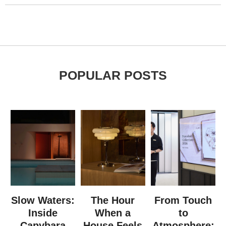
POPULAR POSTS
Slow Waters:
The Hour
From Touch
Inside
When a
to
Capybara
House Feels
Atmosphere: