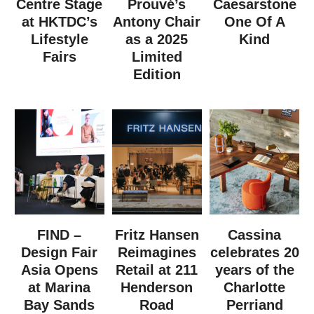
Centre Stage
Prouvé’s
Caesarstone
at HKTDC’s
Antony Chair
One Of A
Lifestyle
as a 2025
Kind
Fairs
Limited
Edition
FIND –
Fritz Hansen
Cassina
Design Fair
Reimagines
celebrates 20
Asia Opens
Retail at 211
years of the
at Marina
Henderson
Charlotte
Bay Sands
Road
Perriand