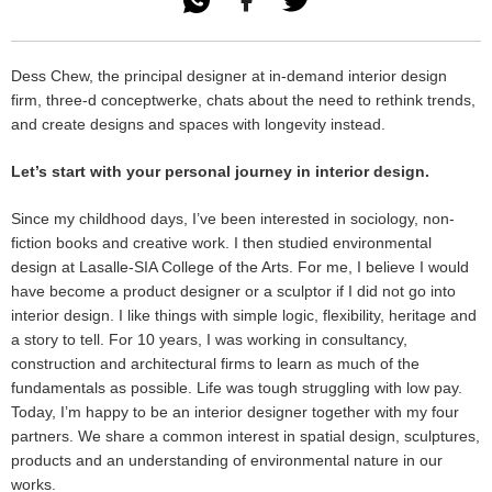

Dess Chew, the principal designer at in-demand interior design
firm, three-d conceptwerke, chats about the need to rethink trends,
and create designs and spaces with longevity instead.
Let’s start with your personal journey in interior design.
Since my childhood days, I’ve been interested in sociology, non-
fiction books and creative work. I then studied environmental
design at Lasalle-SIA College of the Arts. For me, I believe I would
have become a product designer or a sculptor if I did not go into
interior design. I like things with simple logic, flexibility, heritage and
a story to tell. For 10 years, I was working in consultancy,
construction and architectural firms to learn as much of the
fundamentals as possible. Life was tough struggling with low pay.
Today, I’m happy to be an interior designer together with my four
partners. We share a common interest in spatial design, sculptures,
products and an understanding of environmental nature in our
works.