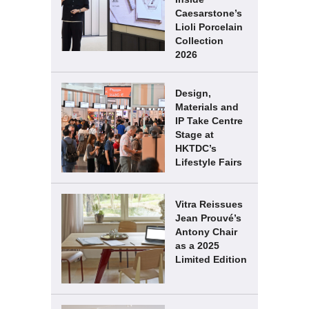
Caesarstone’s
Lioli Porcelain
Collection
2026
Design,
Materials and
IP Take Centre
Stage at
HKTDC’s
Lifestyle Fairs
Vitra Reissues
Jean Prouvé’s
Antony Chair
as a 2025
Limited Edition