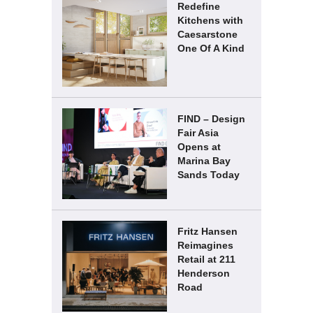
Redefine
Kitchens with
Caesarstone
One Of A Kind
FIND – Design
Fair Asia
Opens at
Marina Bay
Sands Today
Fritz Hansen
Reimagines
Retail at 211
Henderson
Road