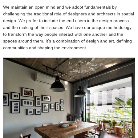
We maintain an open mind and we adopt fundamentals by
challenging the traditional role of designers and architects in spatial
design. We prefer to include the end users in the design process
and the making of their spaces. We have our unique methodology
to transform the way people interact with one another and the
spaces around them. It’s a combination of design and art, defining
communities and shaping the environment.