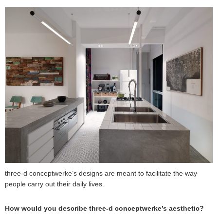
three-d conceptwerke’s designs are meant to facilitate the way
people carry out their daily lives.
How would you describe three-d conceptwerke’s aesthetic?