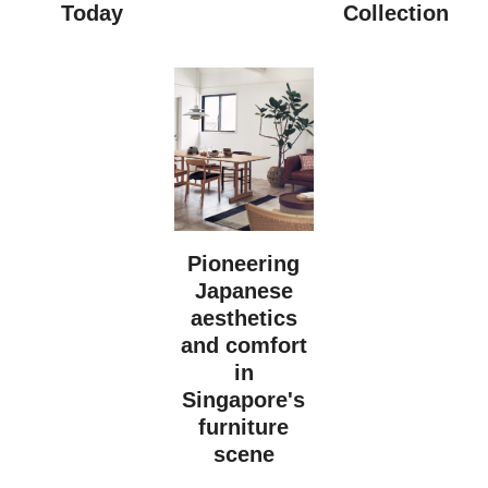
Today
Collection
Pioneering
Japanese
aesthetics
and comfort
in
Singapore's
furniture
scene