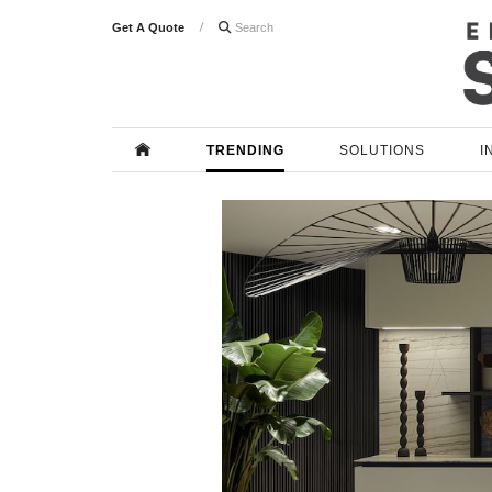
Get A Quote

TRENDING
SOLUTIONS
I