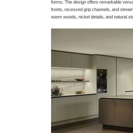
forms. The design offers remarkable versati
fronts, recessed grip channels, and stream
warm woods, nickel details, and natural st