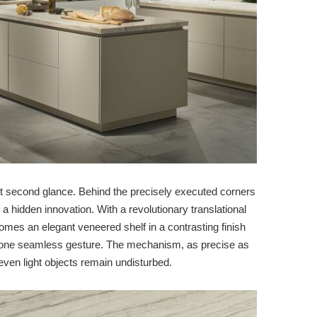
 at second glance. Behind the precisely executed corners
 a hidden innovation. With a revolutionary translational
mes an elegant veneered shelf in a contrasting finish
n one seamless gesture. The mechanism, as precise as
ven light objects remain undisturbed.