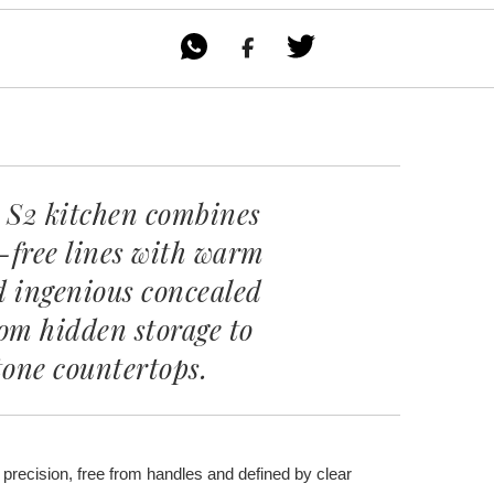

 S2 kitchen combines
-free lines with warm
d ingenious concealed
rom hidden storage to
tone countertops.
 precision, free from handles and defined by clear