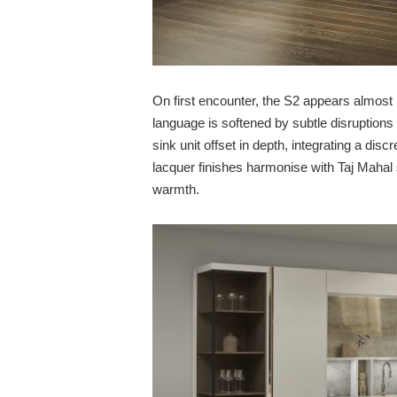
On first encounter, the S2 appears almost 
language is softened by subtle disruption
sink unit offset in depth, integrating a dis
lacquer finishes harmonise with Taj Mahal 
warmth.