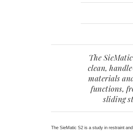
The SieMatic
clean, handle
materials an
functions, f
sliding s
The SieMatic S2 is a study in restraint and