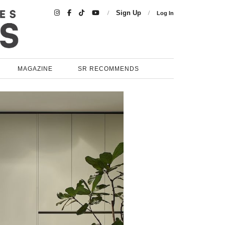

Sign Up
Log In
MAGAZINE
SR RECOMMENDS