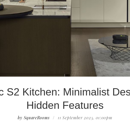
c S2 Kitchen: Minimalist Des
Hidden Features
by SquareRooms
/
11 September 2025, 01:00pm