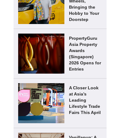
Wheels,
Bringing the
Hobby to Your
Doorstep
PropertyGuru
Asia Property
Awards
(Singapore)
2026 Opens for
Entries
A Closer Look
at Asia’s
Leading
Lifestyle Trade
Fairs This April
Vanillapup: A