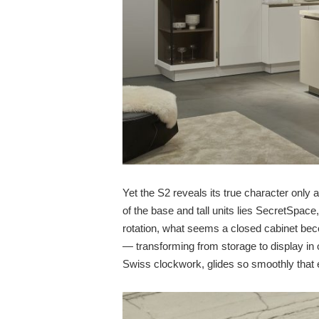
Yet the S2 reveals its true character only
of the base and tall units lies SecretSpace,
rotation, what seems a closed cabinet beco
— transforming from storage to display i
Swiss clockwork, glides so smoothly that e