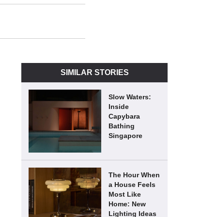
SIMILAR STORIES
Slow Waters:
Inside
Capybara
Bathing
Singapore
The Hour When
a House Feels
Most Like
Home: New
Lighting Ideas