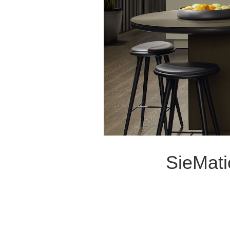
SieMati