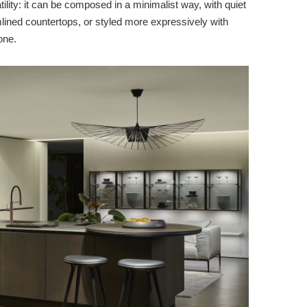
lity: it can be composed in a minimalist way, with quiet
lined countertops, or styled more expressively with
one.