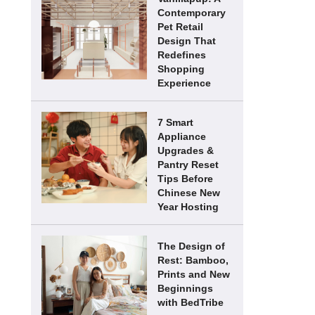
Contemporary
Pet Retail
Design That
Redefines
Shopping
Experience
7 Smart
Appliance
Upgrades &
Pantry Reset
Tips Before
Chinese New
Year Hosting
The Design of
Rest: Bamboo,
Prints and New
Beginnings
with BedTribe