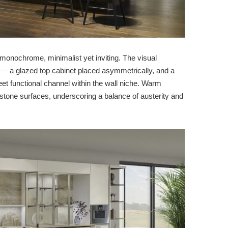
monochrome, minimalist yet inviting. The visual
s — a glazed top cabinet placed asymmetrically, and a
creet functional channel within the wall niche. Warm
stone surfaces, underscoring a balance of austerity and