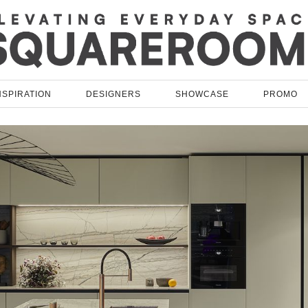
NSPIRATION
DESIGNERS
SHOWCASE
PROMO