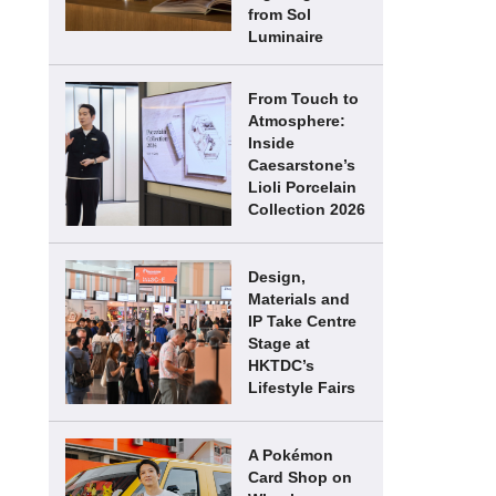
from Sol
Luminaire
From Touch to
Atmosphere:
Inside
Caesarstone’s
Lioli Porcelain
Collection 2026
Design,
Materials and
IP Take Centre
Stage at
HKTDC’s
Lifestyle Fairs
A Pokémon
Card Shop on