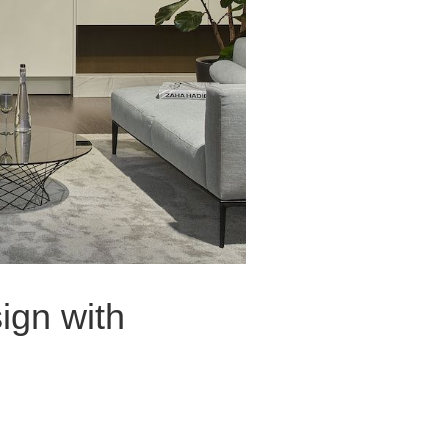
ign with