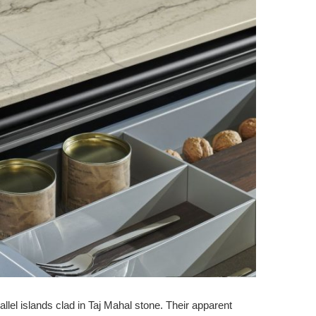
allel islands clad in Taj Mahal stone. Their apparent