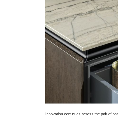
Innovation continues across the pair of par