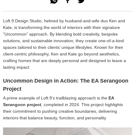

Loft.9 Design Studio, helmed by husband-and-wife duo Ken and
Kate, is transforming the world of interiors with their signature
“Uncommon” approach. By blending bold creativity, bespoke
solutions, and sustainable innovation, they create one-of-a-kind
spaces tailored to their clients’ unique lifestyles. Known for their
client-centric philosophy, Ken and Kate go beyond aesthetics,
crafting homes that are deeply personal and designed to leave a
lasting impact.
Uncommon Design in Action: The EA Serangoon
Project
A prime example of Loft.9’s trailblazing approach is the
EA
Serangoon project
, completed in 2024. This project highlights
their commitment to pushing creative boundaries, delivering
interiors that balance beauty, function, and personality.