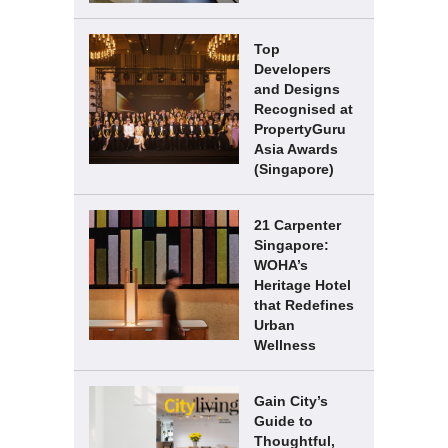
Top
Developers
and Designs
Recognised at
PropertyGuru
Asia Awards
(Singapore)
21 Carpenter
Singapore:
WOHA’s
Heritage Hotel
that Redefines
Urban
Wellness
Gain City’s
Guide to
Thoughtful,