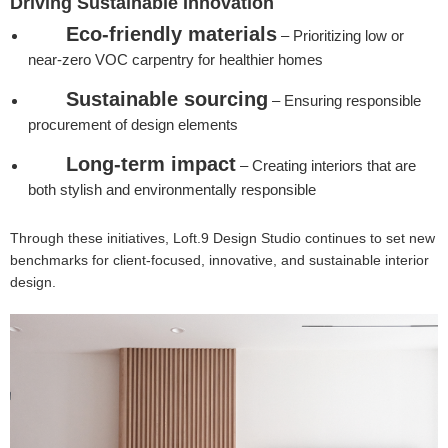
Driving Sustainable Innovation
Eco-friendly materials
– Prioritizing low or
near-zero VOC carpentry for healthier homes
Sustainable sourcing
– Ensuring responsible
procurement of design elements
Long-term impact
– Creating interiors that are
both stylish and environmentally responsible
Through these initiatives, Loft.9 Design Studio continues to set new
benchmarks for client-focused, innovative, and sustainable interior
design.