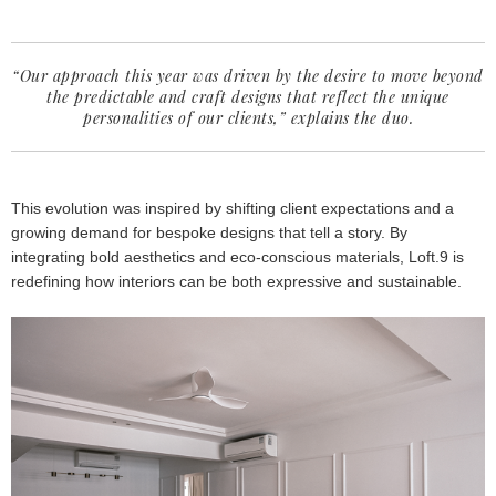
“Our approach this year was driven by the desire to move beyond
the predictable and craft designs that reflect the unique
personalities of our clients,” explains the duo.
This evolution was inspired by shifting client expectations and a
growing demand for bespoke designs that tell a story. By
integrating bold aesthetics and eco-conscious materials, Loft.9 is
redefining how interiors can be both expressive and sustainable.