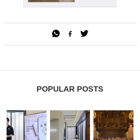

POPULAR POSTS