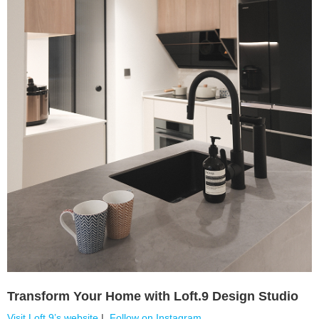
Transform Your Home with Loft.9 Design Studio
Visit Loft.9’s website
|
Follow on Instagram