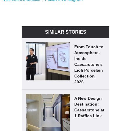
SIMILAR STORIES
From Touch to
Atmosphere:
Inside
Caesarstone’s
Lioli Porcelain
Collection
2026
A New Design
Destination:
Caesarstone at
1 Raffles Link