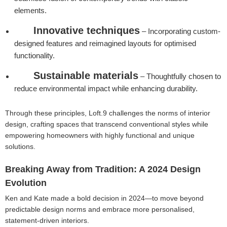
elements.
Innovative techniques
– Incorporating custom-
designed features and reimagined layouts for optimised
functionality.
Sustainable materials
– Thoughtfully chosen to
reduce environmental impact while enhancing durability.
Through these principles, Loft.9 challenges the norms of interior
design, crafting spaces that transcend conventional styles while
empowering homeowners with highly functional and unique
solutions.
Breaking Away from Tradition: A 2024 Design
Evolution
Ken and Kate made a bold decision in 2024—to move beyond
predictable design norms and embrace more personalised,
statement-driven interiors.