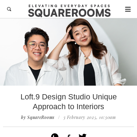

Loft.9 Design Studio Unique
Approach to Interiors
by SquareRooms
/
3 February 2025, 10:30am