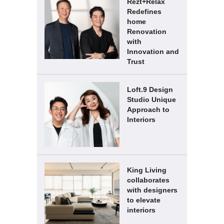
Rezt+Relax
Redefines
home
Renovation
with
Innovation and
Trust
Loft.9 Design
Studio Unique
Approach to
Interiors
King Living
collaborates
with designers
to elevate
interiors