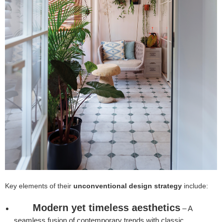
Key elements of their
unconventional design strategy
include:
Modern yet timeless aesthetics
– A
seamless fusion of contemporary trends with classic