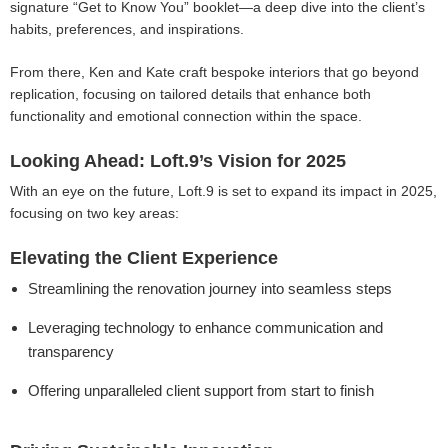
signature “Get to Know You” booklet—a deep dive into the client’s
habits, preferences, and inspirations.
From there, Ken and Kate craft bespoke interiors that go beyond
replication, focusing on tailored details that enhance both
functionality and emotional connection within the space.
Looking Ahead: Loft.9’s Vision for 2025
With an eye on the future, Loft.9 is set to expand its impact in 2025,
focusing on two key areas:
Elevating the Client Experience
Streamlining the renovation journey into seamless steps
Leveraging technology to enhance communication and
transparency
Offering unparalleled client support from start to finish