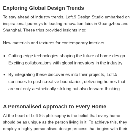
Exploring Global Design Trends
To stay ahead of industry trends, Loft.9 Design Studio embarked on
inspirational journeys to leading renovation fairs in Guangzhou and
Shanghai. These trips provided insights into:
New materials and textures for contemporary interiors
Cutting-edge technologies shaping the future of home design
Exciting collaborations with global innovators in the industry
By integrating these discoveries into their projects, Loft.9
continues to push creative boundaries, delivering homes that
are not only aesthetically striking but also forward-thinking.
A Personalised Approach to Every Home
At the heart of Loft.9’s philosophy is the belief that every home
should be as unique as the person living in it. To achieve this, they
employ a highly personalised design process that begins with their