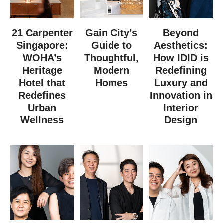
21 Carpenter
Gain City’s
Beyond
Singapore:
Guide to
Aesthetics:
WOHA’s
Thoughtful,
How IDID is
Heritage
Modern
Redefining
Hotel that
Homes
Luxury and
Redefines
Innovation in
Urban
Interior
Wellness
Design