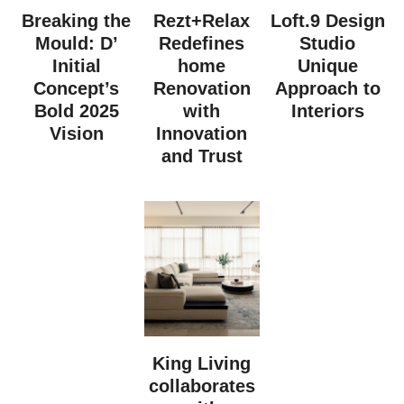
Breaking the
Rezt+Relax
Loft.9 Design
Mould: D’
Redefines
Studio
Initial
home
Unique
Concept’s
Renovation
Approach to
Bold 2025
with
Interiors
Vision
Innovation
and Trust
King Living
collaborates