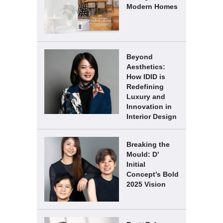
Modern Homes
Beyond
Aesthetics:
How IDID is
Redefining
Luxury and
Innovation in
Interior Design
Breaking the
Mould: D’
Initial
Concept’s Bold
2025 Vision