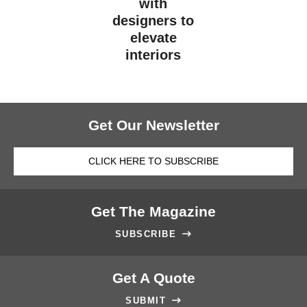
with
designers to
elevate
interiors
Get Our Newsletter
CLICK HERE TO SUBSCRIBE
Get The Magazine
SUBSCRIBE

Get A Quote
SUBMIT
