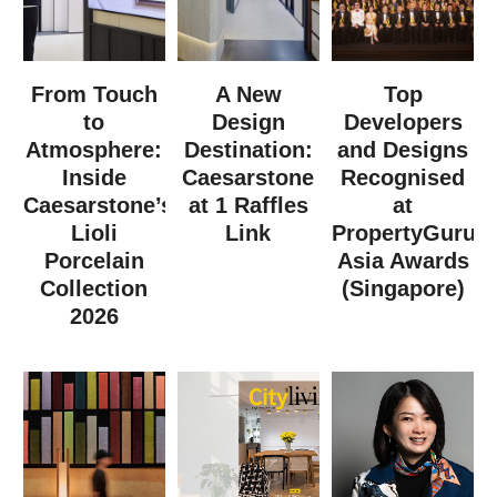
From Touch
A New
Top
to
Design
Developers
Atmosphere:
Destination:
and Designs
Inside
Caesarstone
Recognised
Caesarstone’s
at 1 Raffles
at
Lioli
Link
PropertyGuru
Porcelain
Asia Awards
Collection
(Singapore)
2026