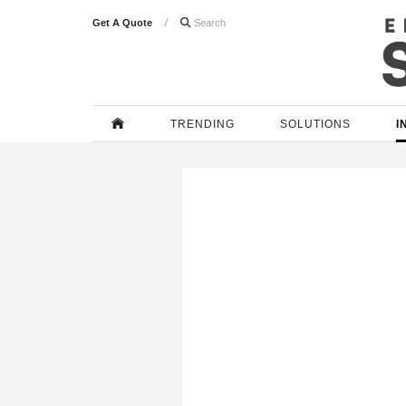
Get A Quote

TRENDING
SOLUTIONS
I