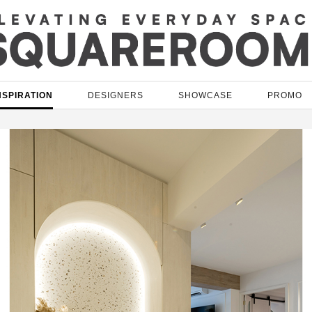
NSPIRATION
DESIGNERS
SHOWCASE
PROMO