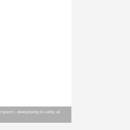
uests, downplaying its utility as