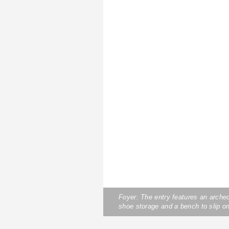
Foyer: The entry features an arche
shoe storage and a bench to slip on