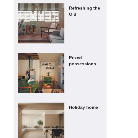
Refreshing the
Old
Prized
possessions
Holiday home