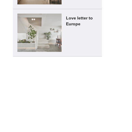
Love letter to
Europe