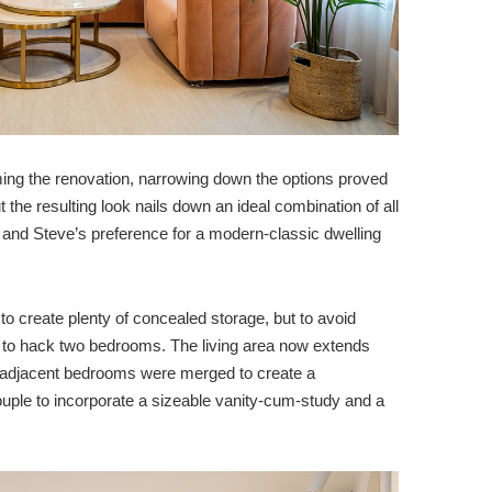
ming the renovation, narrowing down the options proved
 the resulting look nails down an ideal combination of all
s and Steve’s preference for a modern-classic dwelling
ed to create plenty of concealed storage, but to avoid
 to hack two bedrooms. The living area now extends
 adjacent bedrooms were merged to create a
uple to incorporate a sizeable vanity-cum-study and a