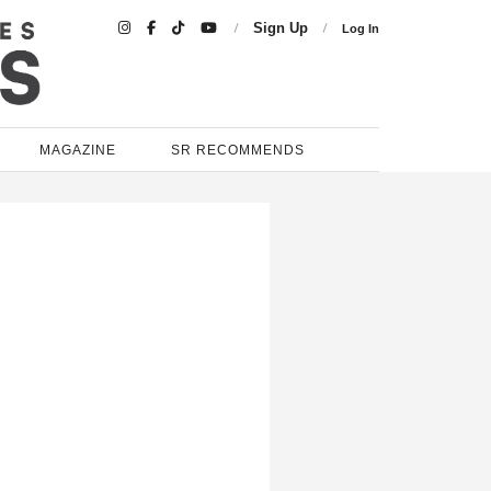

Sign Up
Log In
MAGAZINE
SR RECOMMENDS