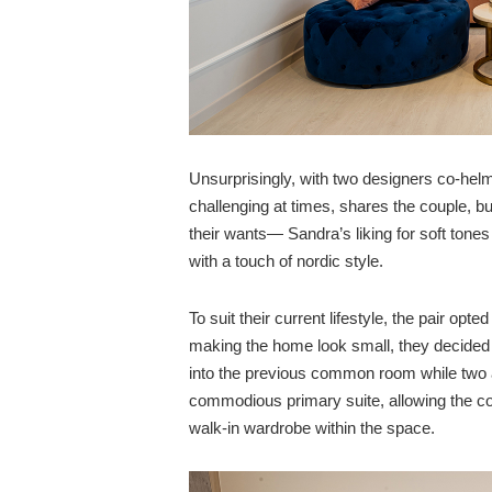
Unsurprisingly, with two designers co-hel
challenging at times, shares the couple, but
their wants— Sandra’s liking for soft tone
with a touch of nordic style.
To suit their current lifestyle, the pair opt
making the home look small, they decided
into the previous common room while two
commodious primary suite, allowing the co
walk-in wardrobe within the space.