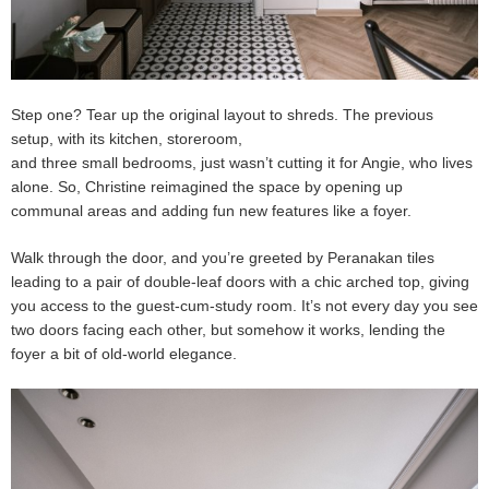
Step one? Tear up the original layout to shreds. The previous
setup, with its kitchen, storeroom,
and three small bedrooms, just wasn’t cutting it for Angie, who lives
alone. So, Christine reimagined the space by opening up
communal areas and adding fun new features like a foyer.
Walk through the door, and you’re greeted by Peranakan tiles
leading to a pair of double-leaf doors with a chic arched top, giving
you access to the guest-cum-study room. It’s not every day you see
two doors facing each other, but somehow it works, lending the
foyer a bit of old-world elegance.