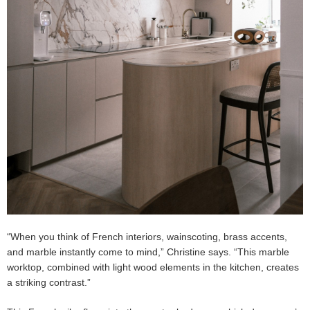
“When you think of French interiors, wainscoting, brass accents,
and marble instantly come to mind,” Christine says. “This marble
worktop, combined with light wood elements in the kitchen, creates
a striking contrast.”