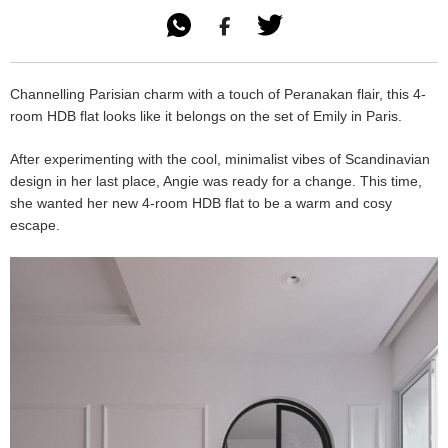

Channelling Parisian charm with a touch of Peranakan flair, this 4-
room HDB flat looks like it belongs on the set of Emily in Paris.
After experimenting with the cool, minimalist vibes of Scandinavian
design in her last place, Angie was ready for a change. This time,
she wanted her new 4-room HDB flat to be a warm and cosy
escape.