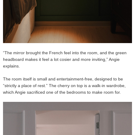
“The mirror brought the French feel into the room, and the green
headboard makes it feel a lot cosier and more inviting,” Angie
explains.
The room itself is small and entertainment-free, designed to be
“strictly a place of rest.” The cherry on top is a walk-in wardrobe,
which Angie sacrificed one of the bedrooms to make room for.