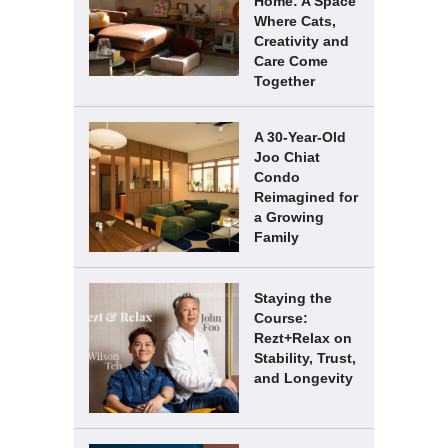
Home: A Space
Where Cats,
Creativity and
Care Come
Together
A 30-Year-Old
Joo Chiat
Condo
Reimagined for
a Growing
Family
Staying the
Course:
Rezt+Relax on
Stability, Trust,
and Longevity