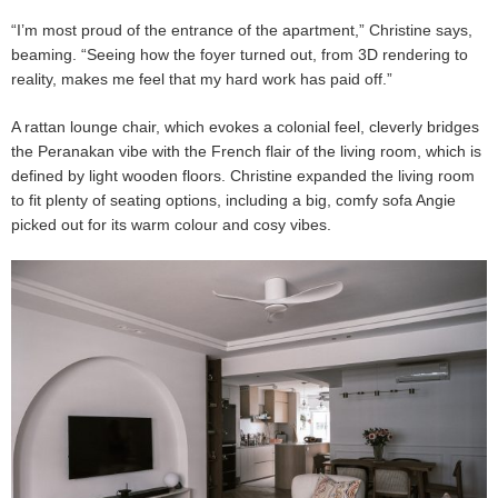
“I’m most proud of the entrance of the apartment,” Christine says,
beaming. “Seeing how the foyer turned out, from 3D rendering to
reality, makes me feel that my hard work has paid off.”
A rattan lounge chair, which evokes a colonial feel, cleverly bridges
the Peranakan vibe with the French flair of the living room, which is
defined by light wooden floors. Christine expanded the living room
to fit plenty of seating options, including a big, comfy sofa Angie
picked out for its warm colour and cosy vibes.