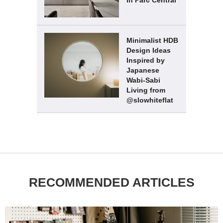
Minimalist HDB
Design Ideas
Inspired by
Japanese
Wabi-Sabi
Living from
@slowhiteflat
RECOMMENDED ARTICLES