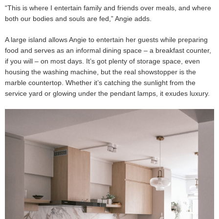
“This is where I entertain family and friends over meals, and where
both our bodies and souls are fed,” Angie adds.
A large island allows Angie to entertain her guests while preparing
food and serves as an informal dining space – a breakfast counter,
if you will – on most days. It’s got plenty of storage space, even
housing the washing machine, but the real showstopper is the
marble countertop. Whether it’s catching the sunlight from the
service yard or glowing under the pendant lamps, it exudes luxury.