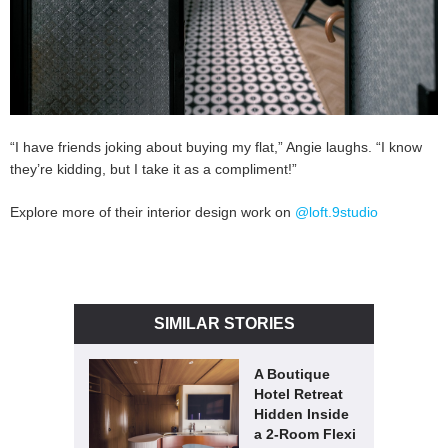
“I have friends joking about buying my flat,” Angie laughs. “I know
they’re kidding, but I take it as a compliment!”
Explore more of their interior design work on
@loft.9studio
SIMILAR STORIES
A Boutique
Hotel Retreat
Hidden Inside
a 2-Room Flexi