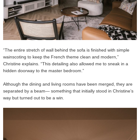
“The entire stretch of wall behind the sofa is finished with simple
wainscoting to keep the French theme clean and modern,”
Christine explains. “This detailing also allowed me to sneak in a
hidden doorway to the master bedroom.”
Although the dining and living rooms have been merged, they are
separated by a beam— something that initially stood in Christine’s
way but turned out to be a win.