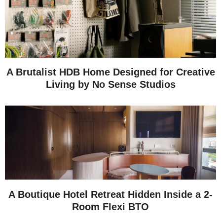
A Brutalist HDB Home Designed for Creative
Living by No Sense Studios
A Boutique Hotel Retreat Hidden Inside a 2-
Room Flexi BTO