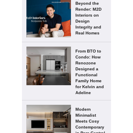
Beyond the
Render: M2D
Interiors on
Design
Integrity and
Real Homes
From BTO to
Condo: How
Renozone
Designed a
Functional
Family Home
for Kelvin and
Adeline
Modern
Minimalist
Meets Cosy
Contemporary
in Parc Central