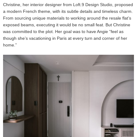
Christine, her interior designer from Loft.9 Design Studio, proposed
a modern French theme, with its subtle details and timeless charm.
From sourcing unique materials to working around the resale flat’s
exposed beams, executing it would be no small feat. But Christine
was committed to the plot. Her goal was to have Angie “feel as
though she’s vacationing in Paris at every turn and corner of her
home.”