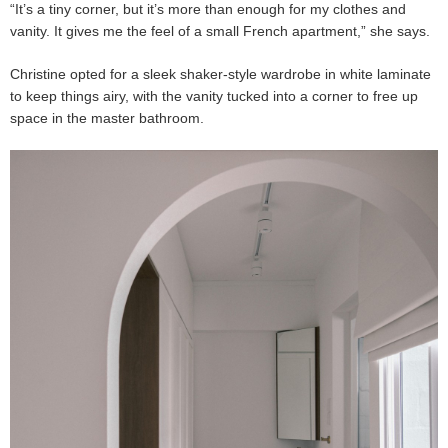
“It’s a tiny corner, but it’s more than enough for my clothes and
vanity. It gives me the feel of a small French apartment,” she says.
Christine opted for a sleek shaker-style wardrobe in white laminate
to keep things airy, with the vanity tucked into a corner to free up
space in the master bathroom.