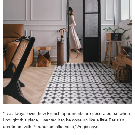
“I’ve always loved how French apartments are decorated, so when
I bought this place, I wanted it to be done up like a little Parisian
apartment with Peranakan influences,” Angie says.