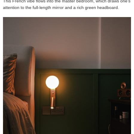
This French vibe flows into the master bedroom, which draws one’s
attention to the full-length mirror and a rich green headboard.