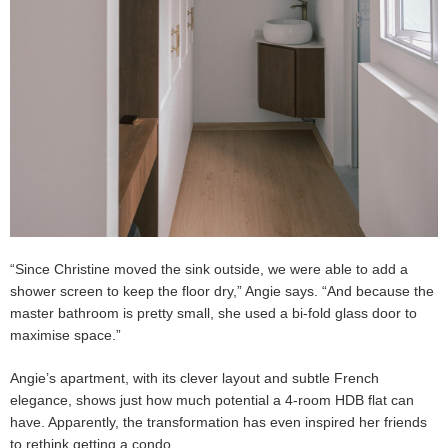
“Since Christine moved the sink outside, we were able to add a
shower screen to keep the floor dry,” Angie says. “And because the
master bathroom is pretty small, she used a bi-fold glass door to
maximise space.”
Angie’s apartment, with its clever layout and subtle French
elegance, shows just how much potential a 4-room HDB flat can
have. Apparently, the transformation has even inspired her friends
to rethink getting a condo.