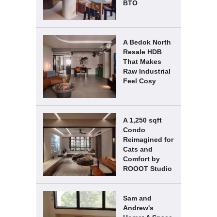
BTO
A Bedok North
Resale HDB
That Makes
Raw Industrial
Feel Cosy
A 1,250 sqft
Condo
Reimagined for
Cats and
Comfort by
ROOOT Studio
Sam and
Andrew's