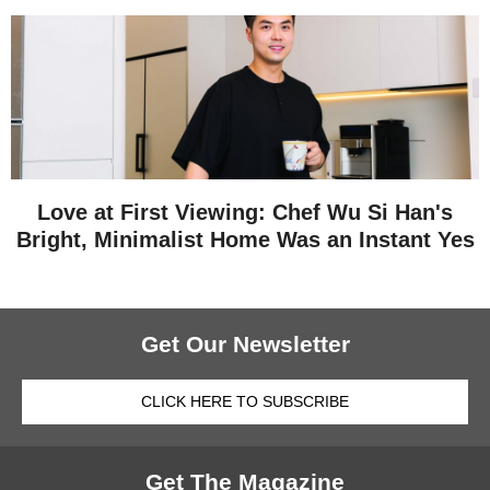
Love at First Viewing: Chef Wu Si Han's
Bright, Minimalist Home Was an Instant Yes
Get Our Newsletter
CLICK HERE TO SUBSCRIBE
Get The Magazine