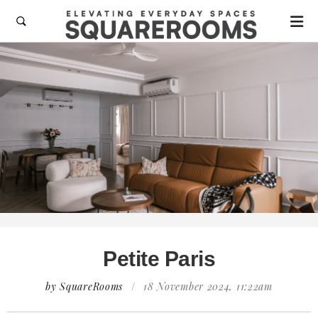

Petite Paris
by SquareRooms
/
18 November 2024, 11:22am