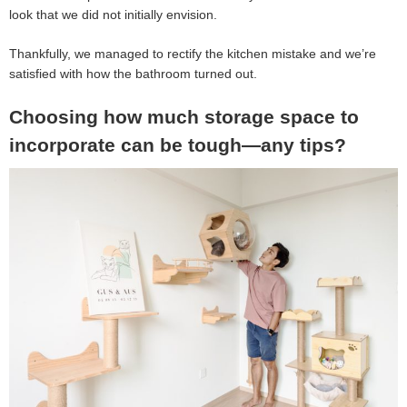
look that we did not initially envision.
Thankfully, we managed to rectify the kitchen mistake and we’re
satisfied with how the bathroom turned out.
Choosing how much storage space to
incorporate can be tough—any tips?