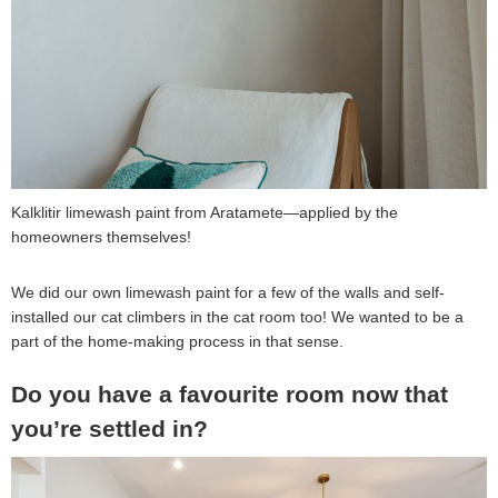
Kalklitir limewash paint from Aratamete—applied by the
homeowners themselves!
We did our own limewash paint for a few of the walls and self-
installed our cat climbers in the cat room too! We wanted to be a
part of the home-making process in that sense.
Do you have a favourite room now that
you’re settled in?