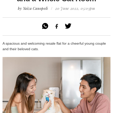
by Yaiza Canopoli
/
20 June 2022, 05:03pm

A spacious and welcoming resale flat for a cheerful young couple
and their beloved cats.