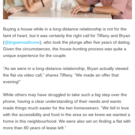
Buying a house while in a long-distance relationship is not for the
faint of heart, but it was certainly the right call for Tiffany and Bryan
(
@jingwensathome
), who took the plunge after five years of dating.
Given the circumstances, the house-hunting process was quite a
unique experience for the couple.
“As we were in a long-distance relationship, Bryan actually viewed
the flat via video call,” shares Tiffany. “We made an offer that
evening!”
While others may have struggled to take such a big step over the
phone, having a clear understanding of their needs and wants
made things much easier for the two homeowners. “We fell in love
with the accessibility and food in the area so we knew we wanted a
home in this neighbourhood. We were also set on finding a flat with
more than 80 years of lease left.”