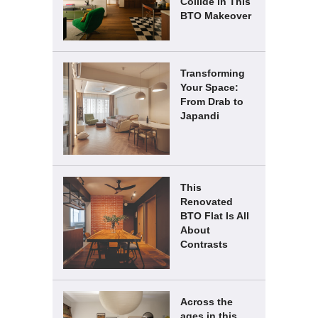
Collide in This
BTO Makeover
Transforming
Your Space:
From Drab to
Japandi
This
Renovated
BTO Flat Is All
About
Contrasts
Across the
ages in this