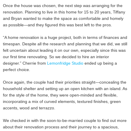
Once the house was chosen, the next step was arranging for the
renovation. Planning to live in this home for 15 to 20 years, Tiffany
and Bryan wanted to make the space as comfortable and homely
as possible—and they figured this was best left to the pros.
“A home renovation is a huge project, both in terms of finances and
timespan. Despite all the research and planning that we did, we still
felt uncertain about leading it on our own, especially since this was
our first time renovating. So we decided to hire an interior
designer.” Cherrie from
Lemonfridge Studio
ended up being a
perfect choice.
Once again, the couple had their priorities straight—concealing the
household shelter and setting up an open kitchen with an island. As
for the style of the home, they were open-minded and flexible,
incorporating a mix of curved elements, textured finishes, green
accents, wood and terrazzo.
We checked in with the soon-to-be-married couple to find out more
about their renovation process and their journey to a spacious,