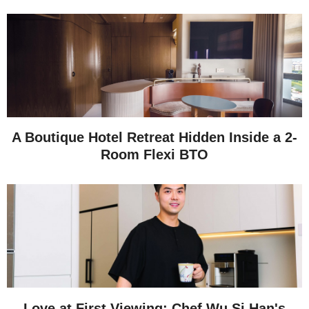
A Boutique Hotel Retreat Hidden Inside a 2-
Room Flexi BTO
Love at First Viewing: Chef Wu Si Han's