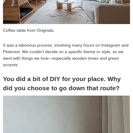
Coffee table from Originals.
It was a laborious process, involving many hours on Instagram and
Pinterest. We couldn’t decide on a specific theme or style, so we
went with things we love—especially wooden tones and green
accents.
You did a bit of DIY for your place. Why
did you choose to go down that route?