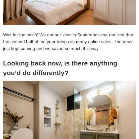
Wait for the sales! We got our keys in September and realised that
the second half of the year brings so many online sales. The deals
just kept coming and we saved so much this way.
Looking back now, is there anything
you’d do differently?