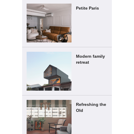
Petite Paris
Modern family
retreat
Refreshing the
Old