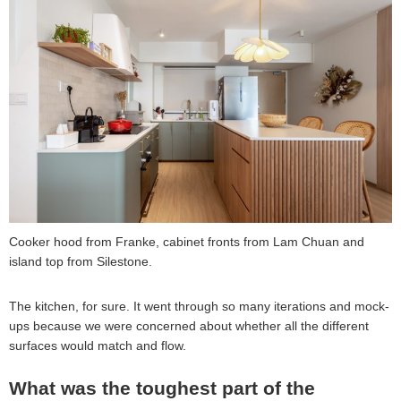
Cooker hood from Franke, cabinet fronts from Lam Chuan and
island top from Silestone.
The kitchen, for sure. It went through so many iterations and mock-
ups because we were concerned about whether all the different
surfaces would match and flow.
What was the toughest part of the