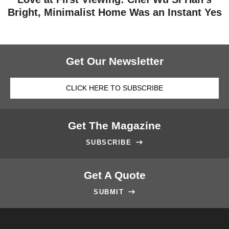
Bright, Minimalist Home Was an Instant Yes
Get Our Newsletter
CLICK HERE TO SUBSCRIBE
Get The Magazine
SUBSCRIBE

Get A Quote
SUBMIT
