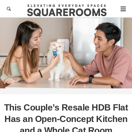

This Couple’s Resale HDB Flat
Has an Open-Concept Kitchen
and a Whole Cat Room