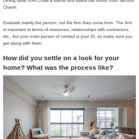
Dining table from Crate & Barrel and island bar stools from Second
Charm.
Evaluate mainly the person, not the firm they come from. The firm
is important in terms of resources, relationships with contractors,
etc., but your main person of contact is your ID, so make sure you
get along with them.
How did you settle on a look for your
home? What was the process like?