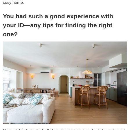
cosy home.
You had such a good experience with
your ID—any tips for finding the right
one?