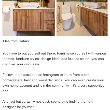
Tiles from Hafary.
You have to put yourself out there. Familiarise yourself with various
themes, furniture styles, design ideas and brands so that you can
discover your own taste.
Follow home accounts on Instagram to learn from other
homeowners’ best and worst decisions. You can even create your
own home account and join the community—it’s a very supportive
one.
And last but certainly not least, spend time finding the right
designer for yourself!