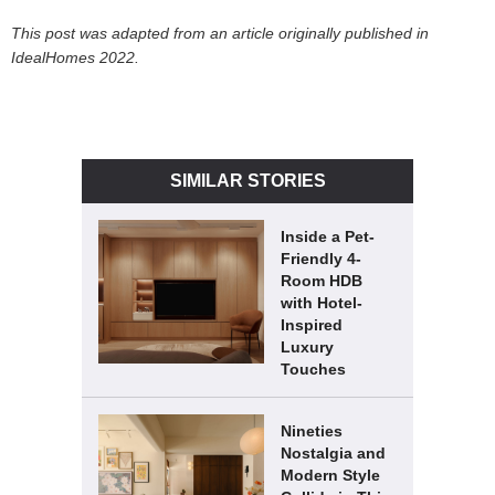
This post was adapted from an article originally published in
IdealHomes 2022.
SIMILAR STORIES
Inside a Pet-
Friendly 4-
Room HDB
with Hotel-
Inspired
Luxury
Touches
Nineties
Nostalgia and
Modern Style