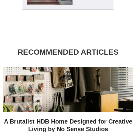
RECOMMENDED ARTICLES
A Brutalist HDB Home Designed for Creative
Living by No Sense Studios