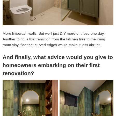
More limewash walls! But we’ll just DIY more of those one day.
Another thing is the transition from the kitchen tiles to the living
room vinyl flooring; curved edges would make it less abrupt.
And finally, what advice would you give to
homeowners embarking on their first
renovation?