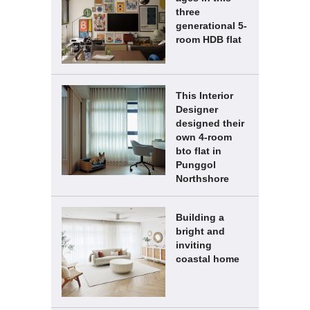
three
generational 5-
room HDB flat
This Interior
Designer
designed their
own 4-room
bto flat in
Punggol
Northshore
Building a
bright and
inviting
coastal home