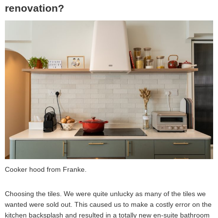
renovation?
Cooker hood from Franke.
Choosing the tiles. We were quite unlucky as many of the tiles we
wanted were sold out. This caused us to make a costly error on the
kitchen backsplash and resulted in a totally new en-suite bathroom