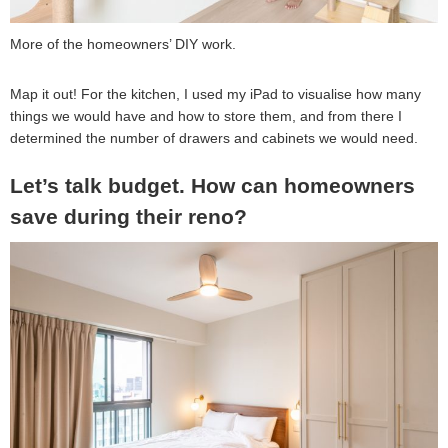
More of the homeowners’ DIY work.
Map it out! For the kitchen, I used my iPad to visualise how many
things we would have and how to store them, and from there I
determined the number of drawers and cabinets we would need.
Let’s talk budget. How can homeowners
save during their reno?