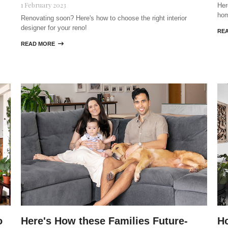
1 February 2023
Her
ho
Renovating soon? Here's how to choose the right interior
designer for your reno!
RE
READ MORE

o
Here's How these Families Future-
Ho