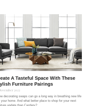
eate A Tasteful Space With These
ylish Furniture Pairings
November 2023
ew decorating swaps can go a long way in breathing new life
o your home. And what better place to shop for your next
niture update than Castlery?