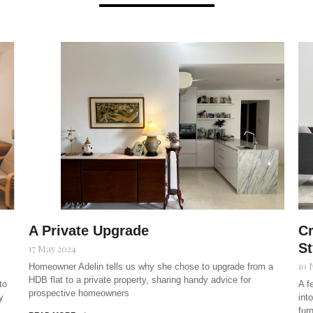
A Private Upgrade
Cr
St
17 May 2024
10 
Homeowner Adelin tells us why she chose to upgrade from a
HDB flat to a private property, sharing handy advice for
to
A f
prospective homeowners
y
int
fur