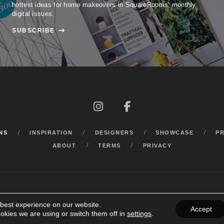
hottest ideas for home makeovers in SquareRooms’ monthly
digital issues.
SUBSCRIBE



NS
INSPIRATION
DESIGNERS
SHOWCASE
P
ABOUT
TERMS
PRIVACY
 best experience on our website.
Accept
okies we are using or switch them off in
settings
.