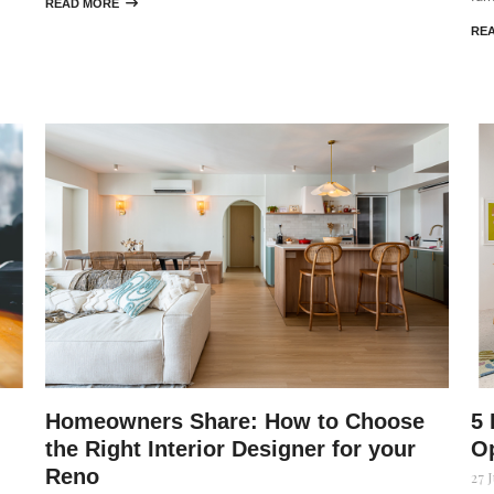
READ MORE

RE
Homeowners Share: How to Choose
5 
the Right Interior Designer for your
Op
Reno
27 