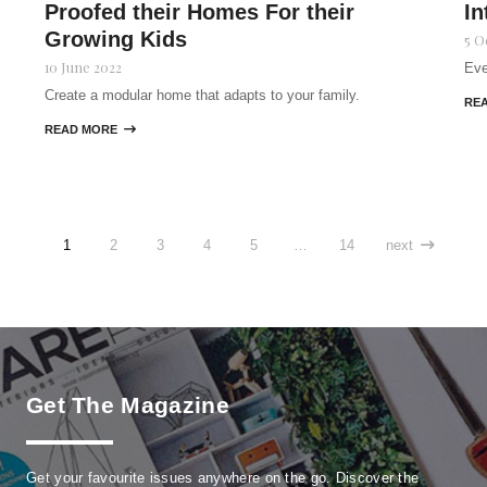
Proofed their Homes For their
In
Growing Kids
5 O
10 June 2022
Eve
Create a modular home that adapts to your family.
RE
READ MORE

1
2
3
4
5
…
14
next

Get The Magazine
Get your favourite issues anywhere on the go. Discover the