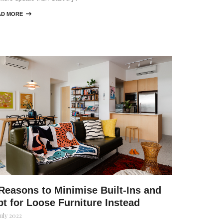
AD MORE

Reasons to Minimise Built-Ins and
t for Loose Furniture Instead
July 2022