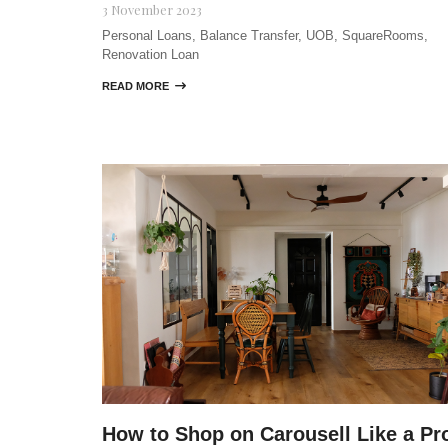
3 November 2023
Personal Loans, Balance Transfer, UOB, SquareRooms,
Renovation Loan
READ MORE

How to Shop on Carousell Like a Pr