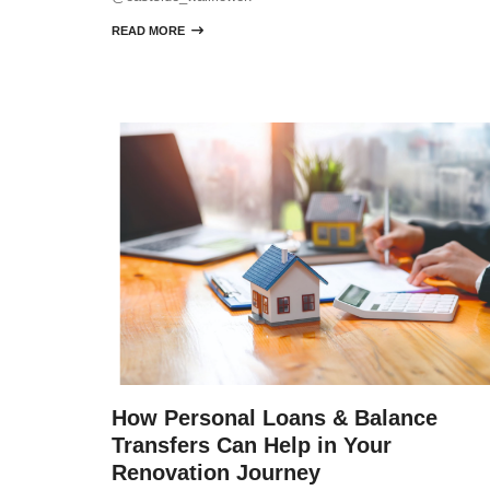
READ MORE

How Personal Loans & Balance
Transfers Can Help in Your
Renovation Journey