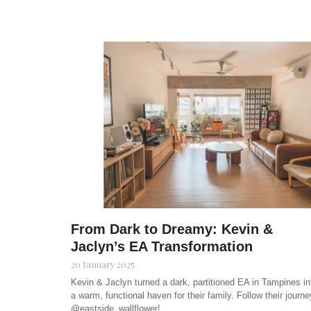
From Dark to Dreamy: Kevin &
Jaclyn’s EA Transformation
20 January 2025
Kevin & Jaclyn turned a dark, partitioned EA in Tampines in
a warm, functional haven for their family. Follow their journe
@eastside_wallflower!