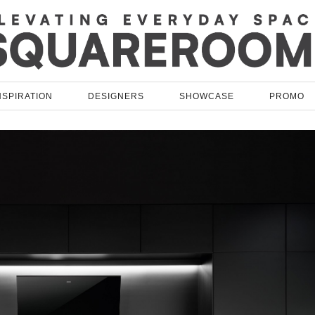
NSPIRATION
DESIGNERS
SHOWCASE
PROMO