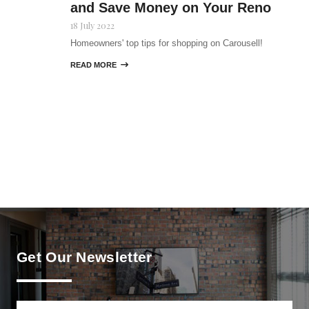
and Save Money on Your Reno
18 July 2022
Homeowners' top tips for shopping on Carousell!
READ MORE

Get Our Newsletter