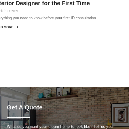
terior Designer for the First Time
ctober 2021
rything you need to know before your first ID consultation.
AD MORE

Get A Quote
What do you want your dream home to look like? Tell us your