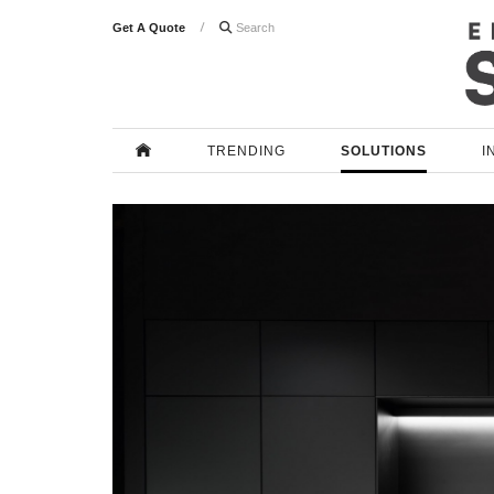
Get A Quote

TRENDING
SOLUTIONS
I