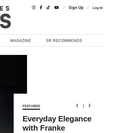

Sign Up
Log In
MAGAZINE
SR RECOMMENDS

|

FEATURED
Everyday Elegance
with Franke