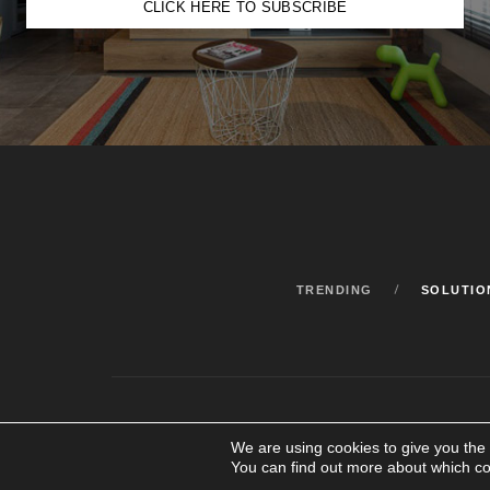
CLICK HERE TO SUBSCRIBE
TRENDING
SOLUTIO
We are using cookies to give you the
You can find out more about which co