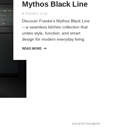
Mythos Black Line
8 October 2025
Discover Franke’s Mythos Black Line
—a seamless kitchen collection that
unites style, function, and smart
design for modern everyday living.
READ MORE

ADVERTISEMENT