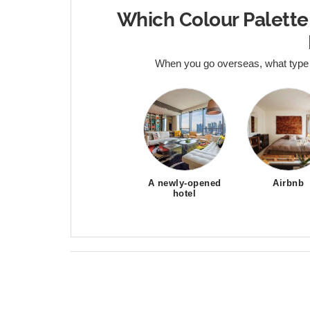
Which Colour Palette
When you go overseas, what type
A newly-opened
Airbnb
hotel