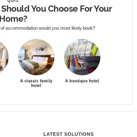
QUIZ
 Should You Choose For Your
Home?
 of accommodation would you most likely book?
A classic family
A boutique hotel
hotel
LATEST SOLUTIONS