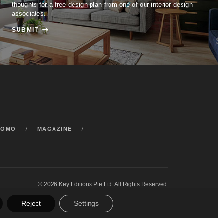
thoughts for a free design plan from one of our interior design
associates.
SUBMIT

ROMO
MAGAZINE
© 2026 Key Editions Pte Ltd. All Rights Reserved.
Reject
Settings