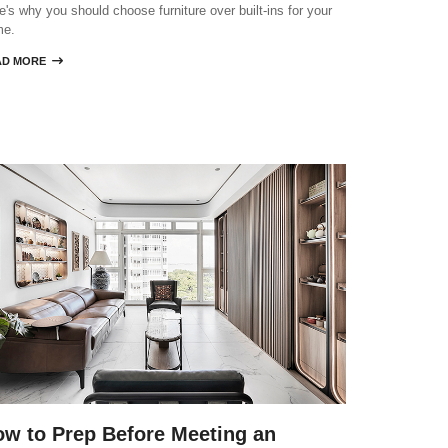
e's why you should choose furniture over built-ins for your
me.
AD MORE

w to Prep Before Meeting an