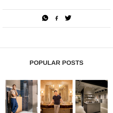

POPULAR POSTS