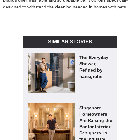
brands offer washable and scrubbable paint options specifically
designed to withstand the cleaning needed in homes with pets.
SIMILAR STORIES
The Everyday
Shower,
Refined by
hansgrohe
Singapore
Homeowners
Are Raising the
Bar for Interior
Designers. Is
the Industry