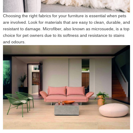
Choosing the right fabrics for your furniture is essential when pets
are involved. Look for materials that are easy to clean, durable, and
resistant to damage. Microfiber, also known as microsuede, is a top
choice for pet owners due to its softness and resistance to stains
and odours.