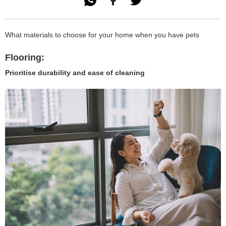

What materials to choose for your home when you have pets
Flooring:
Prioritise durability and ease of cleaning