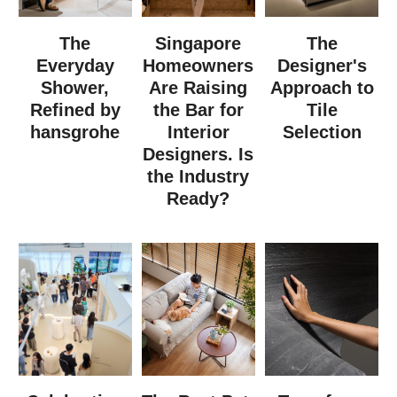
The
Singapore
The
Everyday
Homeowners
Designer's
Shower,
Are Raising
Approach to
Refined by
the Bar for
Tile
hansgrohe
Interior
Selection
Designers. Is
the Industry
Ready?