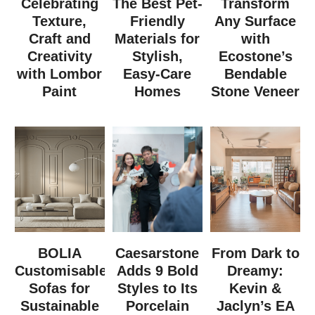
Celebrating
The Best Pet-
Transform
Texture,
Friendly
Any Surface
Craft and
Materials for
with
Creativity
Stylish,
Ecostone’s
with Lombor
Easy-Care
Bendable
Paint
Homes
Stone Veneer
BOLIA
Caesarstone
From Dark to
Customisable
Adds 9 Bold
Dreamy:
Sofas for
Styles to Its
Kevin &
Sustainable
Porcelain
Jaclyn’s EA