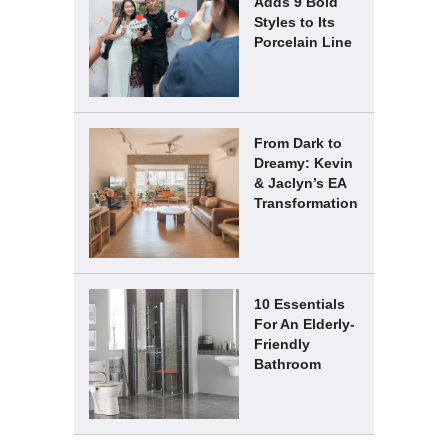
Adds 9 Bold
Styles to Its
Porcelain Line
From Dark to
Dreamy: Kevin
& Jaclyn’s EA
Transformation
10 Essentials
For An Elderly-
Friendly
Bathroom