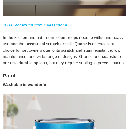
1004 Stoneburst from Caesarstone
In the kitchen and bathroom, countertops need to withstand heavy
use and the occasional scratch or spill. Quartz is an excellent
choice for pet owners due to its scratch and stain resistance, low
maintenance, and wide range of designs. Granite and soapstone
are also durable options, but they require sealing to prevent stains.
Paint:
Washable is wonderful