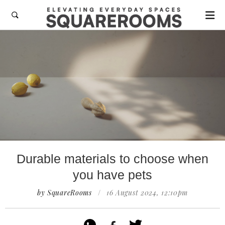

Durable materials to choose when
you have pets
by SquareRooms
/
16 August 2024, 12:10pm