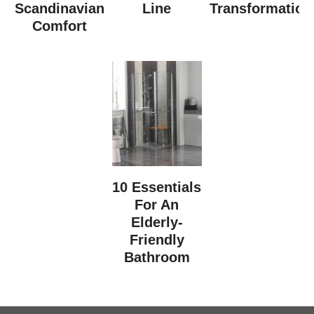
Scandinavian
Line
Transformation
Comfort
10 Essentials
For An
Elderly-
Friendly
Bathroom