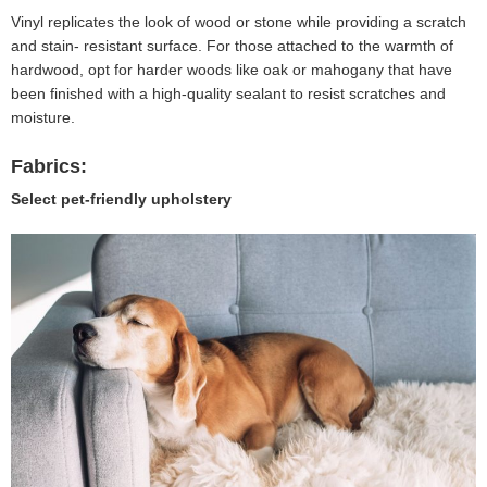
Vinyl replicates the look of wood or stone while providing a scratch
and stain- resistant surface. For those attached to the warmth of
hardwood, opt for harder woods like oak or mahogany that have
been finished with a high-quality sealant to resist scratches and
moisture.
Fabrics:
Select pet-friendly upholstery