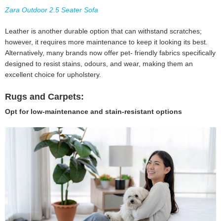
Zara Outdoor 2.5 Seater Sofa
Leather is another durable option that can withstand scratches;
however, it requires more maintenance to keep it looking its best.
Alternatively, many brands now offer pet- friendly fabrics specifically
designed to resist stains, odours, and wear, making them an
excellent choice for upholstery.
Rugs and Carpets:
Opt for low-maintenance and stain-resistant options