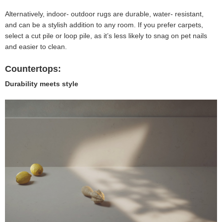
Alternatively, indoor- outdoor rugs are durable, water- resistant,
and can be a stylish addition to any room. If you prefer carpets,
select a cut pile or loop pile, as it’s less likely to snag on pet nails
and easier to clean.
Countertops:
Durability meets style