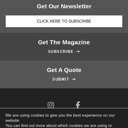
Get Our Newsletter
CLICK HERE TO SUBSCRIBE
Get The Magazine
SUBSCRIBE

Get A Quote
SUBMIT



We are using cookies to give you the best experience on our
website.
You can find out more about which cookies we are using or