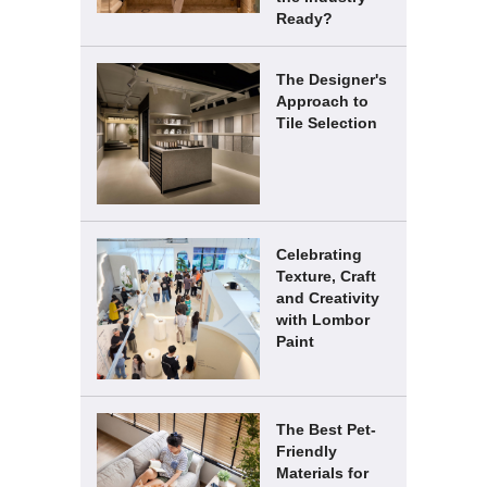
Ready?
The Designer's
Approach to
Tile Selection
Celebrating
Texture, Craft
and Creativity
with Lombor
Paint
The Best Pet-
Friendly
Materials for