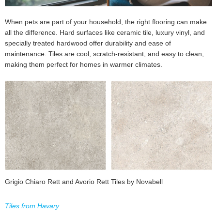
When pets are part of your household, the right flooring can make
all the difference. Hard surfaces like ceramic tile, luxury vinyl, and
specially treated hardwood offer durability and ease of
maintenance. Tiles are cool, scratch-resistant, and easy to clean,
making them perfect for homes in warmer climates.
Grigio Chiaro Rett and Avorio Rett Tiles by Novabell
Tiles from Havary