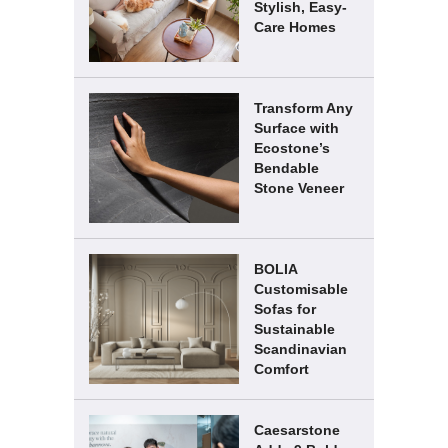
Stylish, Easy-
Care Homes
Transform Any
Surface with
Ecostone’s
Bendable
Stone Veneer
BOLIA
Customisable
Sofas for
Sustainable
Scandinavian
Comfort
Caesarstone