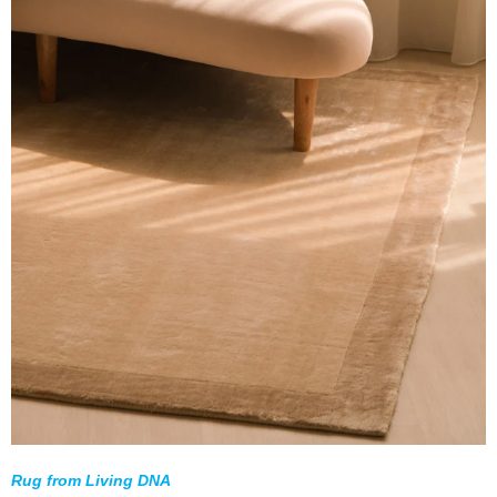
Rug from Living DNA