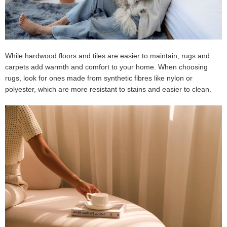
While hardwood floors and tiles are easier to maintain, rugs and
carpets add warmth and comfort to your home. When choosing
rugs, look for ones made from synthetic fibres like nylon or
polyester, which are more resistant to stains and easier to clean.