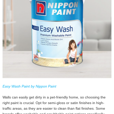
Easy Wash Paint by Nippon Paint
Walls can easily get dirty in a pet-friendly home, so choosing the
right paint is crucial. Opt for semi-gloss or satin finishes in high-
traffic areas, as they are easier to clean than flat finishes. Some