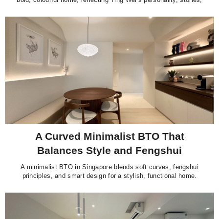
and love for design.
A Curved Minimalist BTO That
Balances Style and Fengshui
A minimalist BTO in Singapore blends soft curves, fengshui
principles, and smart design for a stylish, functional home.