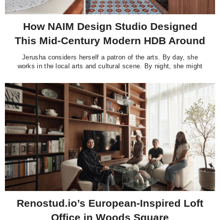
How NAIM Design Studio Designed
This Mid-Century Modern HDB Around
Its Original Terrazzo Floors
Jerusha considers herself a patron of the arts. By day, she
works in the local arts and cultural scene. By night, she might
be at the theatre catching a play or dance recital, or curled up
at home with her books, films and vinyl records, many of them
classics. “I’m
Renostud.io’s European-Inspired Loft
Office in Woods Square