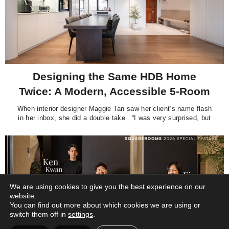
Designing the Same HDB Home
Twice: A Modern, Accessible 5-Room
Flat by Interior. Alpha Movements
When interior designer Maggie Tan saw her client’s name flash
in her inbox, she did a double take. “I was very surprised, but
also a bit confused, wondering which owners from Strathmore
Avenue were contacting me after 20-over years,” recalls the
Principal Designer of Interior. Alpha Movements Pte Ltd. Her
We are using cookies to give you the best experience on our
website.
You can find out more about which cookies we are using or
switch them off in
settings
.