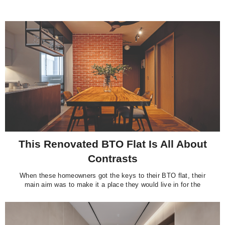
This Renovated BTO Flat Is All About
Contrasts
When these homeowners got the keys to their BTO flat, their
main aim was to make it a place they would live in for the
foreseeable future.