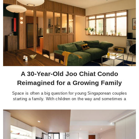
how the space has gone from
A 30-Year-Old Joo Chiat Condo
Reimagined for a Growing Family
Space is often a big question for young Singaporean couples
starting a family. With children on the way and sometimes a
live-in helper, newer flats can start to feel a little cramped.
That’s when many turn to resale condominiums for more
breathing room, family-friendly facilities, and the security of a