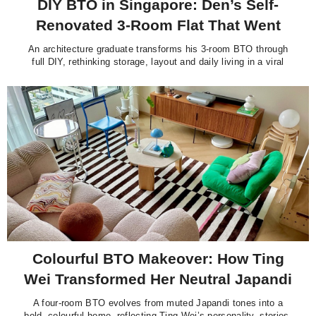
DIY BTO in Singapore: Den’s Self-
Renovated 3-Room Flat That Went
Viral
An architecture graduate transforms his 3-room BTO through
full DIY, rethinking storage, layout and daily living in a viral
Singapore home.
Colourful BTO Makeover: How Ting
Wei Transformed Her Neutral Japandi
Flat into a Vibrant Home
A four-room BTO evolves from muted Japandi tones into a
bold, colourful home, reflecting Ting Wei’s personality, stories,