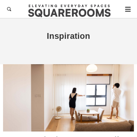

Inspiration