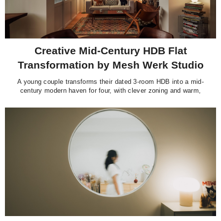
Creative Mid-Century HDB Flat
Transformation by Mesh Werk Studio
A young couple transforms their dated 3-room HDB into a mid-
century modern haven for four, with clever zoning and warm,
curated touches.