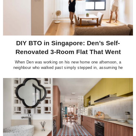
DIY BTO in Singapore: Den’s Self-
Renovated 3-Room Flat That Went
Viral
When Den was working on his new home one afternoon, a
neighbour who walked past simply stepped in, assuming he
must be the contractor. “He started treating me as a worker and
asking questions, not knowing I’m actually the homeowner,” he
quipped. It is an easy mistake to make. Standing