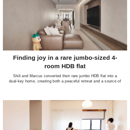
Finding joy in a rare jumbo-sized 4-
room HDB flat
Shili and Marcus converted their rare jumbo HDB flat into a
dual-key home, creating both a peaceful retreat and a source of
passive income.