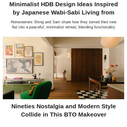
Minimalist HDB Design Ideas Inspired
by Japanese Wabi-Sabi Living from
@slowhiteflat
Homeowners Shing and Sam share how they turned their new
flat into a peaceful, minimalist retreat, blending functionality
with warmth and reflecting their passion for Japanese design
and intentional living.
Nineties Nostalgia and Modern Style
Collide in This BTO Makeover