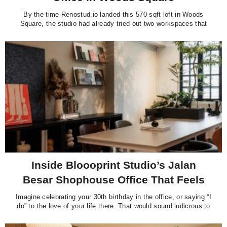
By the time Renostud.io landed this 570-sqft loft in Woods
Square, the studio had already tried out two workspaces that
left much to be desired. The first was a co-working office they
could not quite call their own. The second was a small rental
unit fitted out with flat-pack furniture
Inside Bloooprint Studio’s Jalan
Besar Shophouse Office That Feels
Like Home
Imagine celebrating your 30th birthday in the office, or saying “I
do” to the love of your life there. That would sound ludicrous to
most people, but it made perfect sense to the team at interior
design firm Bloooprint Studio. “These moments really show