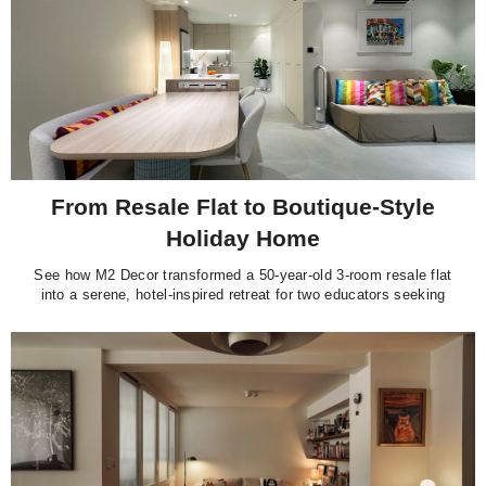
From Resale Flat to Boutique-Style
Holiday Home
See how M2 Decor transformed a 50-year-old 3-room resale flat
into a serene, hotel-inspired retreat for two educators seeking
calm and quiet at home.