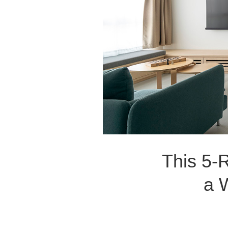
This 5-
a 