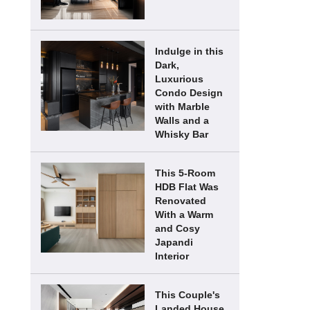
Indulge in this
Dark,
Luxurious
Condo Design
with Marble
Walls and a
Whisky Bar
This 5-Room
HDB Flat Was
Renovated
With a Warm
and Cosy
Japandi
Interior
This Couple's
Landed House