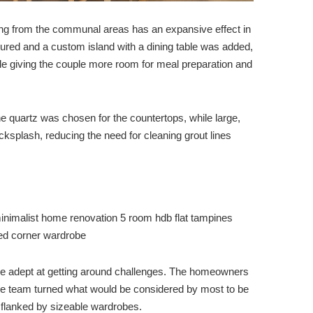
ring from the communal areas has an expansive effect in
igured and a custom island with a dining table was added,
le giving the couple more room for meal preparation and
 quartz was chosen for the countertops, while large,
cksplash, reducing the need for cleaning grout lines
be adept at getting around challenges. The homeowners
he team turned what would be considered by most to be
a flanked by sizeable wardrobes.