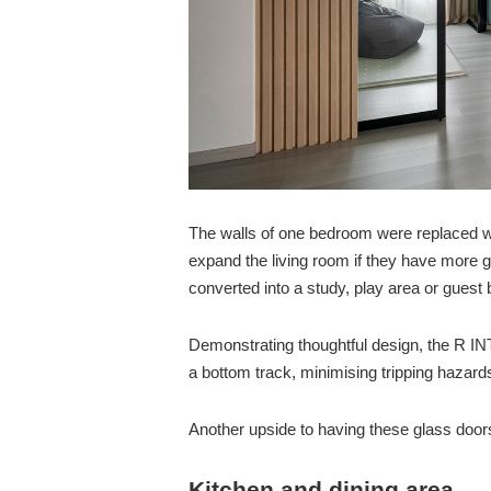
The walls of one bedroom were replaced wi
expand the living room if they have more 
converted into a study, play area or guest
Demonstrating thoughtful design, the R IN
a bottom track, minimising tripping hazar
Another upside to having these glass doors 
Kitchen and dining area