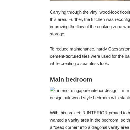
Carrying through the vinyl wood-look floo
this area. Further, the kitchen was reconf
improving the flow of the cooking zone whi
storage.
To reduce maintenance, hardy Caesarstone
cement-textured tiles were used for the ba
while creating a seamless look.
Main bedroom
With this project, R INTERIOR proved to 
wanted a vanity area in the bedroom, so t
a “dead corner” into a diagonal vanity are