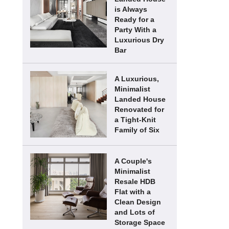
is Always
Ready for a
Party With a
Luxurious Dry
Bar
A Luxurious,
Minimalist
Landed House
Renovated for
a Tight-Knit
Family of Six
A Couple's
Minimalist
Resale HDB
Flat with a
Clean Design
and Lots of
Storage Space