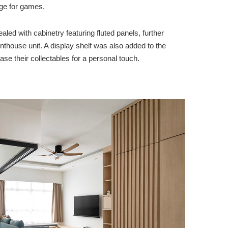
age for games.
led with cabinetry featuring fluted panels, further
 penthouse unit. A display shelf was also added to the
e their collectables for a personal touch.