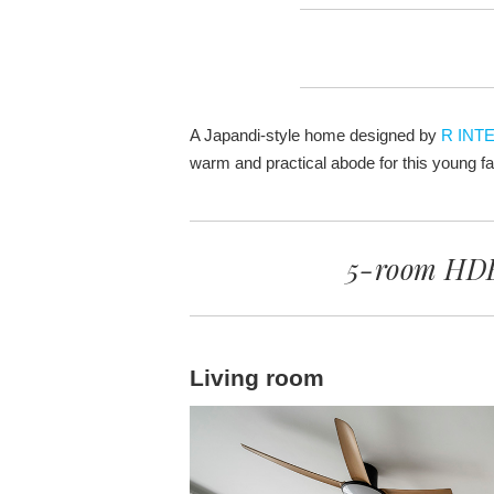
A Japandi-style home designed by
R INT
warm and practical abode for this young fa
5-room HDB
Living room