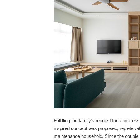
Fulfilling the family’s request for a timel
inspired concept was proposed, replete wi
maintenance household. Since the couple h