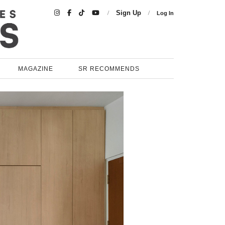

Sign Up
Log In
MAGAZINE
SR RECOMMENDS