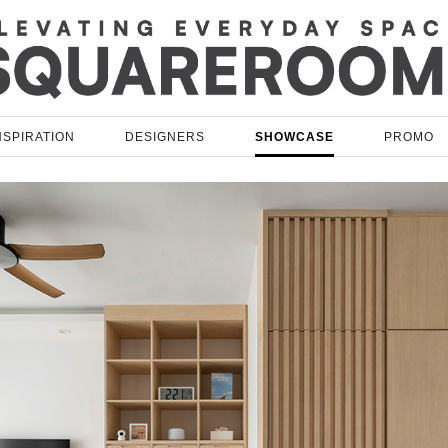
NSPIRATION
DESIGNERS
SHOWCASE
PROMO