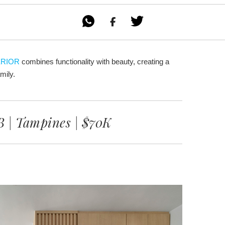

ERIOR
combines functionality with beauty, creating a
mily.
 | Tampines | $70K