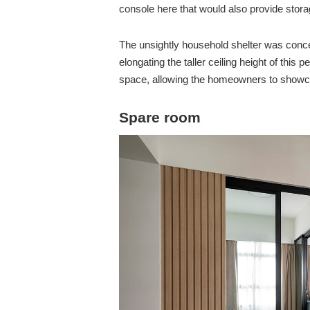
console here that would also provide stor
The unsightly household shelter was concea
elongating the taller ceiling height of this
space, allowing the homeowners to showcas
Spare room