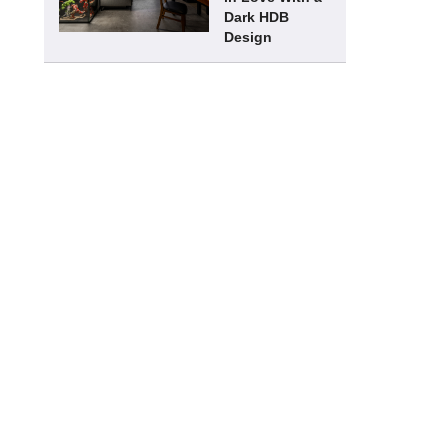
Dark HDB
Design