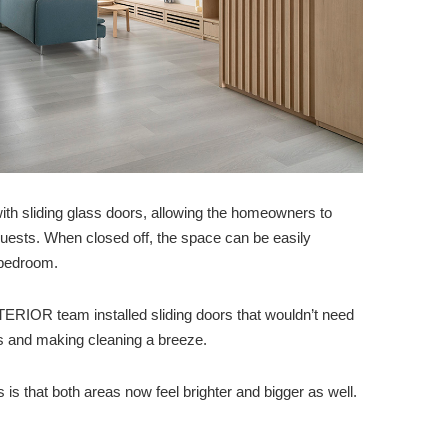
th sliding glass doors, allowing the homeowners to
guests. When closed off, the space can be easily
 bedroom.
TERIOR team installed sliding doors that wouldn’t need
ds and making cleaning a breeze.
is that both areas now feel brighter and bigger as well.