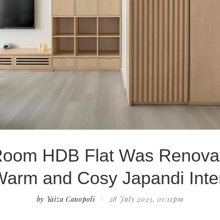
Room HDB Flat Was Renova
Warm and Cosy Japandi Inter
by Yaiza Canopoli
/
28 July 2023, 01:12pm