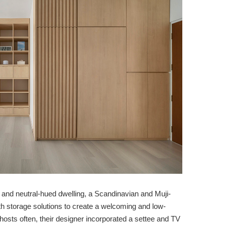
ess and neutral-hued dwelling, a Scandinavian and Muji-
th storage solutions to create a welcoming and low-
osts often, their designer incorporated a settee and TV