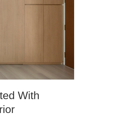
ted With
ior