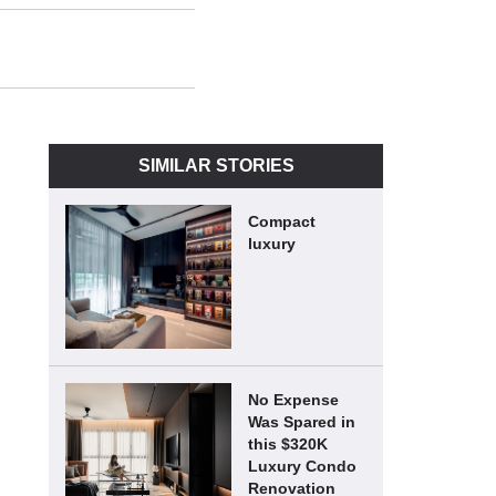
SIMILAR STORIES
Compact
luxury
No Expense
Was Spared in
this $320K
Luxury Condo
Renovation