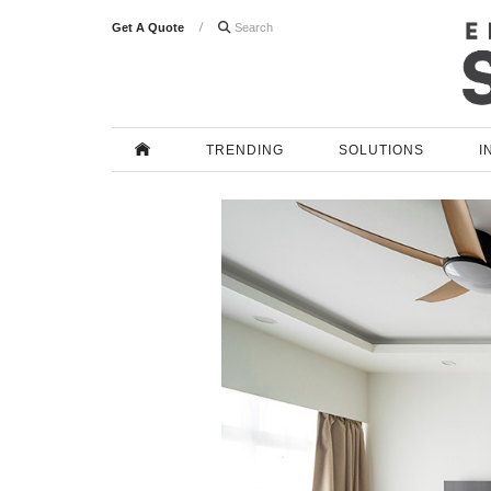
Get A Quote

TRENDING
SOLUTIONS
I