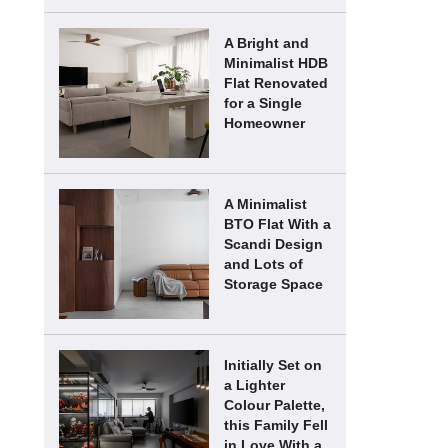
A Bright and
Minimalist HDB
Flat Renovated
for a Single
Homeowner
A Minimalist
BTO Flat With a
Scandi Design
and Lots of
Storage Space
Initially Set on
a Lighter
Colour Palette,
this Family Fell
in Love With a