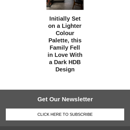
Initially Set
on a Lighter
Colour
Palette, this
Family Fell
in Love With
a Dark HDB
Design
Get Our Newsletter
CLICK HERE TO SUBSCRIBE