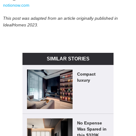
notionow.com
This post was adapted from an article originally published in
IdealHomes 2023.
SIMILAR STORIES
Compact
luxury
No Expense
Was Spared in
this $320K