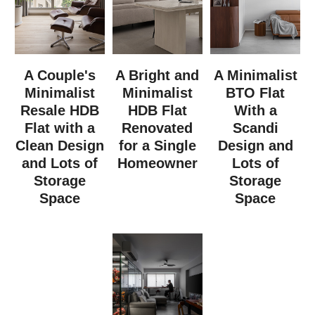
A Couple's
A Bright and
A Minimalist
Minimalist
Minimalist
BTO Flat
Resale HDB
HDB Flat
With a
Flat with a
Renovated
Scandi
Clean Design
for a Single
Design and
and Lots of
Homeowner
Lots of
Storage
Storage
Space
Space