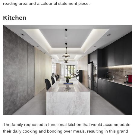
reading area and a colourful statement piece.
Kitchen
The family requested a functional kitchen that would accommodate
their daily cooking and bonding over meals, resulting in this grand