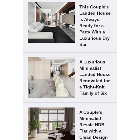
This Couple's
Landed House
is Always
Ready for a
Party With a
Luxurious Dry
Bar
A Luxurious,
Minimalist
Landed House
Renovated for
a Tight-Knit
Family of Six
A Couple's
Minimalist
Resale HDB
Flat with a
Clean Design