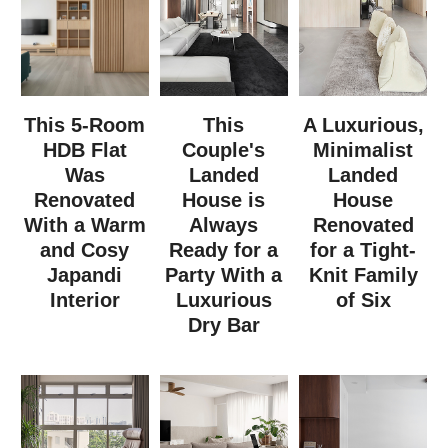
This 5-Room
This
A Luxurious,
HDB Flat
Couple's
Minimalist
Was
Landed
Landed
Renovated
House is
House
With a Warm
Always
Renovated
and Cosy
Ready for a
for a Tight-
Japandi
Party With a
Knit Family
Interior
Luxurious
of Six
Dry Bar