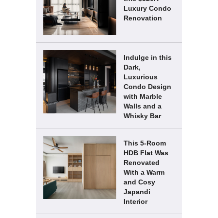
Luxury Condo
Renovation
Indulge in this
Dark,
Luxurious
Condo Design
with Marble
Walls and a
Whisky Bar
This 5-Room
HDB Flat Was
Renovated
With a Warm
and Cosy
Japandi
Interior