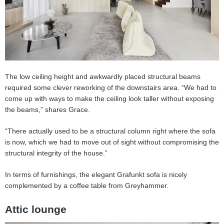
The low ceiling height and awkwardly placed structural beams
required some clever reworking of the downstairs area. “We had to
come up with ways to make the ceiling look taller without exposing
the beams,” shares Grace.
“There actually used to be a structural column right where the sofa
is now, which we had to move out of sight without compromising the
structural integrity of the house.”
In terms of furnishings, the elegant Grafunkt sofa is nicely
complemented by a coffee table from Greyhammer.
Attic lounge