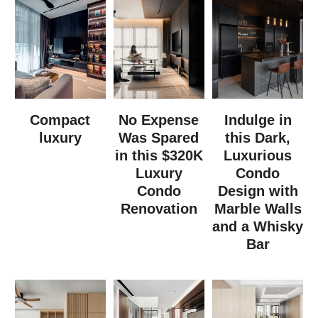
Compact
No Expense
Indulge in
luxury
Was Spared
this Dark,
in this $320K
Luxurious
Luxury
Condo
Condo
Design with
Renovation
Marble Walls
and a Whisky
Bar