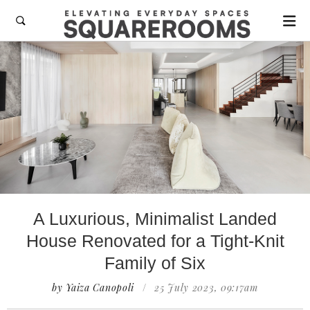

A Luxurious, Minimalist Landed
House Renovated for a Tight-Knit
Family of Six
by Yaiza Canopoli
/
25 July 2023, 09:17am