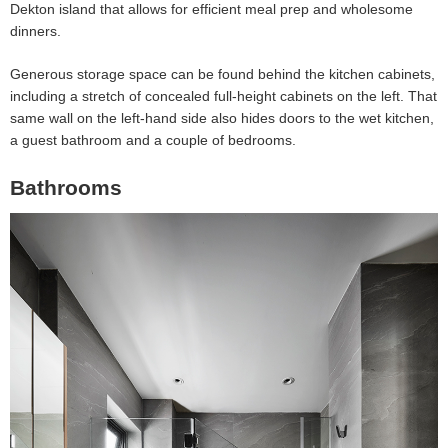
Dekton island that allows for efficient meal prep and wholesome
dinners.
Generous storage space can be found behind the kitchen cabinets,
including a stretch of concealed full-height cabinets on the left. That
same wall on the left-hand side also hides doors to the wet kitchen,
a guest bathroom and a couple of bedrooms.
Bathrooms