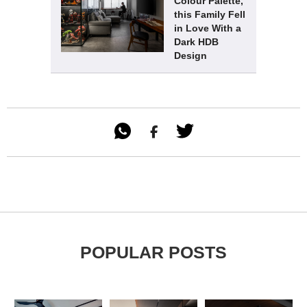
Colour Palette,
this Family Fell
in Love With a
Dark HDB
Design

POPULAR POSTS