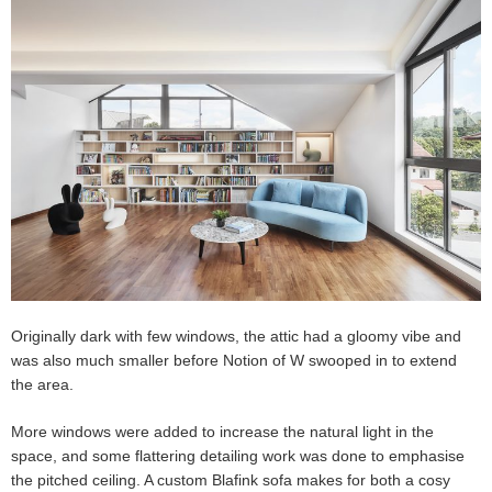
Originally dark with few windows, the attic had a gloomy vibe and
was also much smaller before Notion of W swooped in to extend
the area.
More windows were added to increase the natural light in the
space, and some flattering detailing work was done to emphasise
the pitched ceiling. A custom Blafink sofa makes for both a cosy