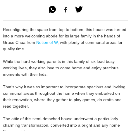

Reconfiguring the space from top to bottom, this house was turned
into a more welcoming abode for its large family in the hands of
Grace Chua from
Notion of W
, with plenty of communal areas for
quality time.
While the hard-working parents in this family of six lead busy
working lives, they also love to come home and enjoy precious
moments with their kids.
That’s why it was so important to incorporate spacious and inviting
communal areas throughout the home when they embarked on
their renovation, where they gather to play games, do crafts and
read together.
The attic of this semi-detached house underwent a particularly
charming transformation, converted into a bright and airy home