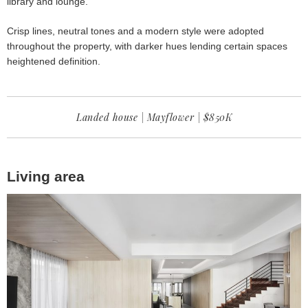
library and lounge.
Crisp lines, neutral tones and a modern style were adopted
throughout the property, with darker hues lending certain spaces
heightened definition.
Landed house | Mayflower | $850K
Living area