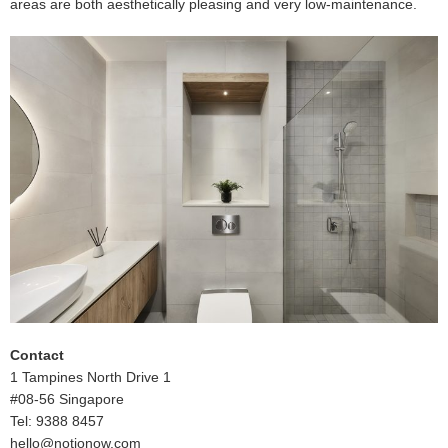
areas are both aesthetically pleasing and very low-maintenance.
Contact
1 Tampines North Drive 1
#08-56 Singapore
Tel: 9388 8457
hello@notionow.com