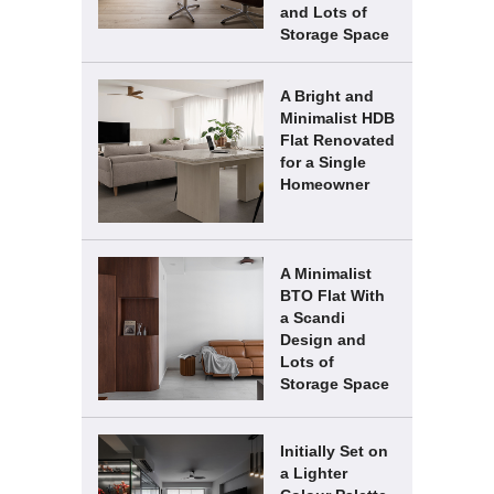
and Lots of
Storage Space
A Bright and
Minimalist HDB
Flat Renovated
for a Single
Homeowner
A Minimalist
BTO Flat With
a Scandi
Design and
Lots of
Storage Space
Initially Set on
a Lighter