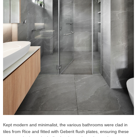
Kept modern and minimalist, the various bathrooms were clad in
tiles from Rice and fitted with Geberit flush plates, ensuring these