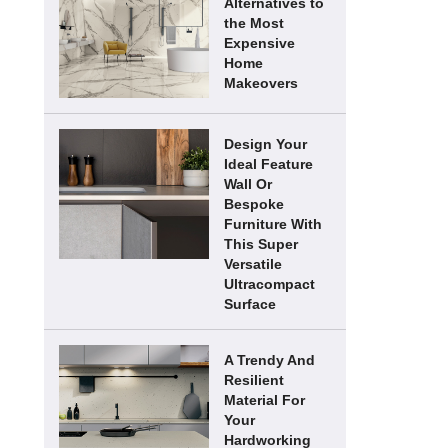
Alternatives to
the Most
Expensive
Home
Makeovers
Design Your
Ideal Feature
Wall Or
Bespoke
Furniture With
This Super
Versatile
Ultracompact
Surface
A Trendy And
Resilient
Material For
Your
Hardworking