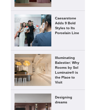
Caesarstone
Adds 9 Bold
Styles to Its
Porcelain Line
Illuminating
Balestier: Why
Rooms by Sol
Luminaire® is
the Place to
Visit
Designing
dreams