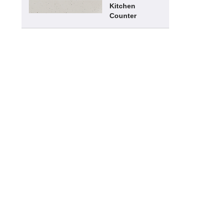
Kitchen
Counter