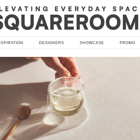
NSPIRATION
DESIGNERS
SHOWCASE
PROMO