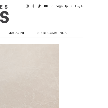

Sign Up
Log In
MAGAZINE
SR RECOMMENDS