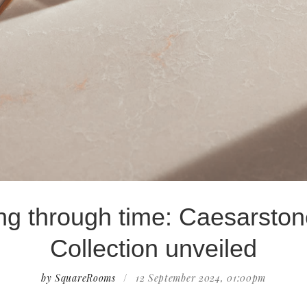
ng through time: Caesarston
Collection unveiled
by SquareRooms
/
12 September 2024, 01:00pm