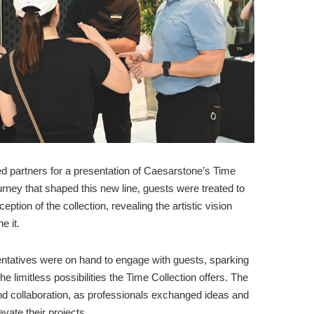
ed partners for a presentation of Caesarstone’s Time
ourney that shaped this new line, guests were treated to
eption of the collection, revealing the artistic vision
e it.
ntatives were on hand to engage with guests, sparking
e limitless possibilities the Time Collection offers. The
d collaboration, as professionals exchanged ideas and
vate their projects.