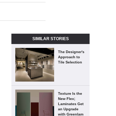
SIMILAR STORIES
The Designer's
Approach to
Tile Selection
Texture Is the
New Flex;
Laminates Get
an Upgrade
with Greenlam