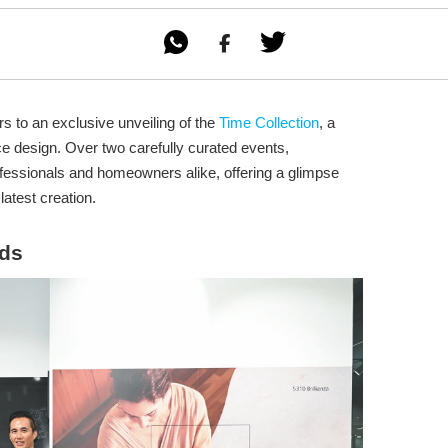

s to an exclusive unveiling of the
Time Collection
, a
e design. Over two carefully curated events,
fessionals and homeowners alike, offering a glimpse
latest creation.
nds