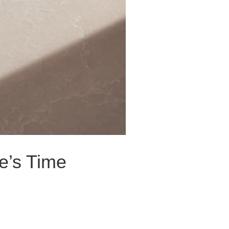
e’s Time