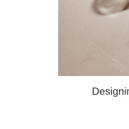
Designi