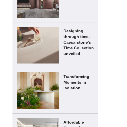
Designing
through time:
Caesarstone’s
Time Collection
unveiled
Transforming
Moments in
Isolation
Affordable