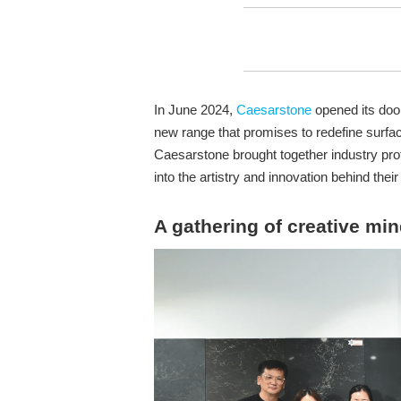
In June 2024,
Caesarstone
opened its door
new range that promises to redefine surfac
Caesarstone brought together industry pro
into the artistry and innovation behind their 
A gathering of creative mi