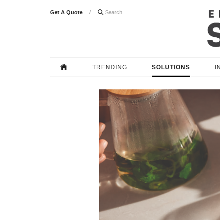
Get A Quote

TRENDING
SOLUTIONS
I