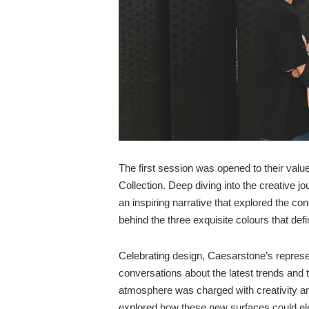
The first session was opened to their valu
Collection. Deep diving into the creative j
an inspiring narrative that explored the conc
behind the three exquisite colours that defin
Celebrating design, Caesarstone’s represe
conversations about the latest trends and th
atmosphere was charged with creativity an
explored how these new surfaces could ele