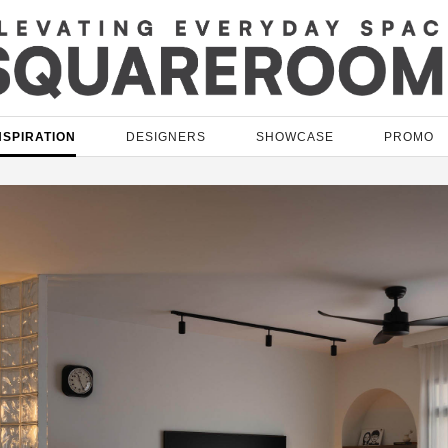
NSPIRATION
DESIGNERS
SHOWCASE
PROMO