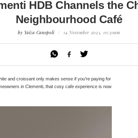
menti HDB Channels the C
Neighbourhood Café
by Yaiza Canopoli
/
14 November 2025, 10:30am

white and croissant only makes sense if you’re paying for
omeowners in Clementi, that cosy cafe experience is now