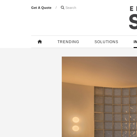
Get A Quote

TRENDING
SOLUTIONS
I