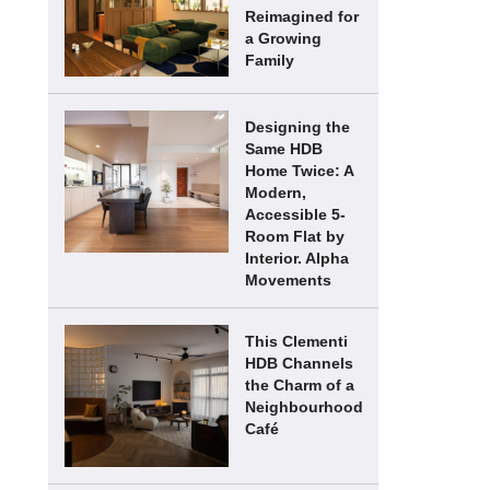
Reimagined for
a Growing
Family
Designing the
Same HDB
Home Twice: A
Modern,
Accessible 5-
Room Flat by
Interior. Alpha
Movements
This Clementi
HDB Channels
the Charm of a
Neighbourhood
Café