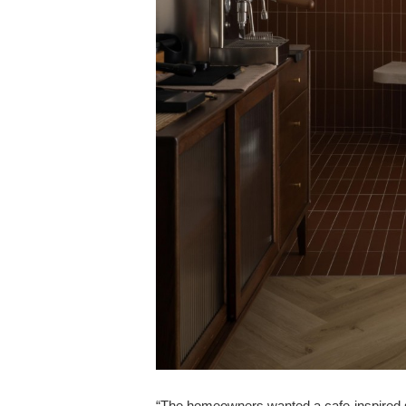
“The homeowners wanted a cafe-inspired spa