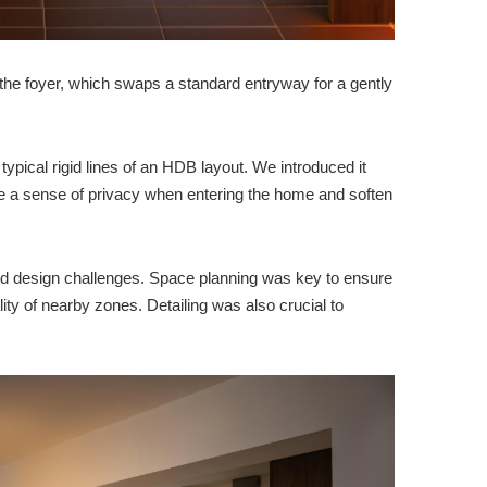
the foyer, which swaps a standard entryway for a gently
ypical rigid lines of an HDB layout. We introduced it
 a sense of privacy when entering the home and soften
ted design challenges. Space planning was key to ensure
ality of nearby zones. Detailing was also crucial to