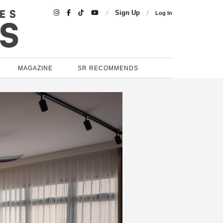

Sign Up
Log In
MAGAZINE
SR RECOMMENDS