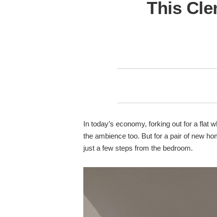
This Cle
In today’s economy, forking out for a flat 
the ambience too. But for a pair of new h
just a few steps from the bedroom.