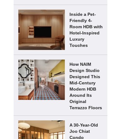
Inside a Pet-
Friendly 4-
Room HDB with
Hotel-Inspired
Luxury
Touches
How NAIM
Design Studio
Designed This
Mid-Century
Modern HDB
Around Its
Original
Terrazzo Floors
A 30-Year-Old
Joo Chiat
Condo