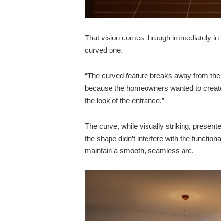
That vision comes through immediately in 
curved one.
“The curved feature breaks away from the t
because the homeowners wanted to create
the look of the entrance.”
The curve, while visually striking, presen
the shape didn’t interfere with the function
maintain a smooth, seamless arc.