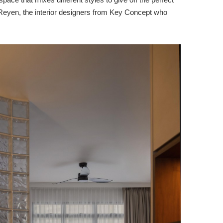
d Reyen, the interior designers from Key Concept who