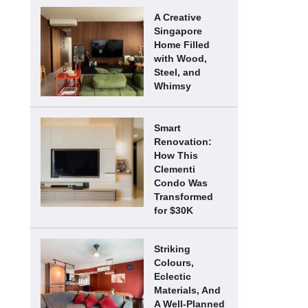
A Creative
Singapore
Home Filled
with Wood,
Steel, and
Whimsy
Smart
Renovation:
How This
Clementi
Condo Was
Transformed
for $30K
Striking
Colours,
Eclectic
Materials, And
A Well-Planned