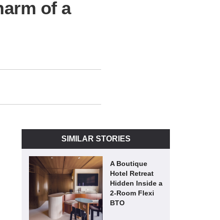
harm of a
SIMILAR STORIES
A Boutique
Hotel Retreat
Hidden Inside a
2-Room Flexi
BTO