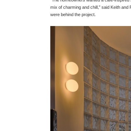
mix of charming and chill,” said Keith an
were behind the project.