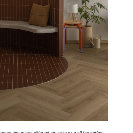
ce that mixes different styles to give off the perfect