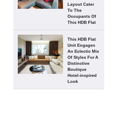
Layout Cater
To The
Occupants Of
This HDB Flat
This HDB Flat
Unit Engages
An Eclectic Mix
Of Styles For A
Distinctive
Boutique
Hotel-inspired
Look