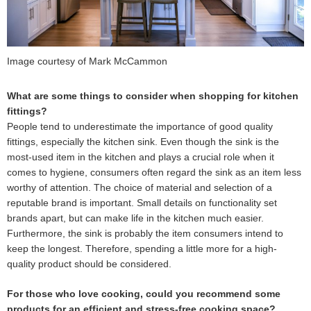
Image courtesy of Mark McCammon
What are some things to consider when shopping for kitchen
fittings?
People tend to underestimate the importance of good quality
fittings, especially the kitchen sink. Even though the sink is the
most-used item in the kitchen and plays a crucial role when it
comes to hygiene, consumers often regard the sink as an item less
worthy of attention. The choice of material and selection of a
reputable brand is important. Small details on functionality set
brands apart, but can make life in the kitchen much easier.
Furthermore, the sink is probably the item consumers intend to
keep the longest. Therefore, spending a little more for a high-
quality product should be considered.
For those who love cooking, could you recommend some
products for an efficient and stress-free cooking space?