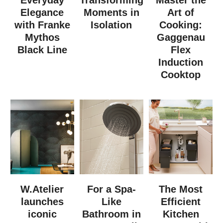
Elegance
Moments in
Art of
with Franke
Isolation
Cooking:
Mythos
Gaggenau
Black Line
Flex
Induction
Cooktop
W.Atelier
For a Spa-
The Most
launches
Like
Efficient
iconic
Bathroom in
Kitchen