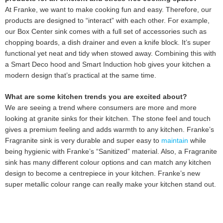
At Franke, we want to make cooking fun and easy. Therefore, our
products are designed to “interact” with each other. For example,
our Box Center sink comes with a full set of accessories such as
chopping boards, a dish drainer and even a knife block. It’s super
functional yet neat and tidy when stowed away. Combining this with
a Smart Deco hood and Smart Induction hob gives your kitchen a
modern design that’s practical at the same time.
What are some kitchen trends you are excited about?
We are seeing a trend where consumers are more and more
looking at granite sinks for their kitchen. The stone feel and touch
gives a premium feeling and adds warmth to any kitchen. Franke’s
Fragranite sink is very durable and super easy to
maintain
while
being hygienic with Franke’s “Sanitized” material. Also, a Fragranite
sink has many different colour options and can match any kitchen
design to become a centrepiece in your kitchen. Franke’s new
super metallic colour range can really make your kitchen stand out.