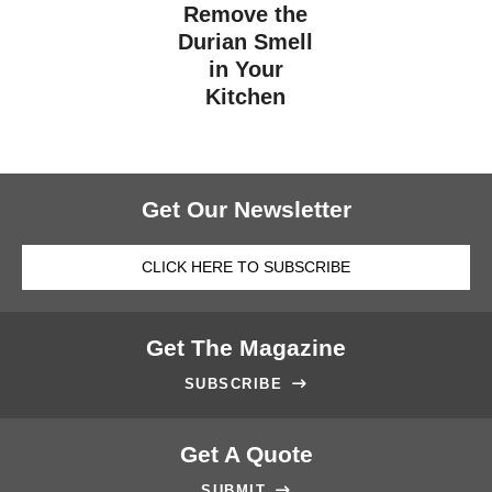
Remove the
Durian Smell
in Your
Kitchen
Get Our Newsletter
CLICK HERE TO SUBSCRIBE
Get The Magazine
SUBSCRIBE

Get A Quote
SUBMIT
