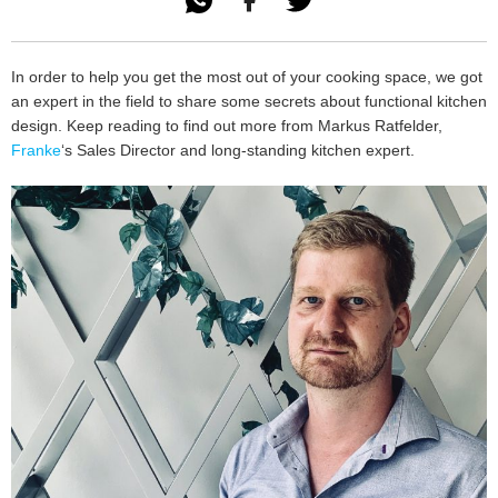

In order to help you get the most out of your cooking space, we got
an expert in the field to share some secrets about functional kitchen
design. Keep reading to find out more from Markus Ratfelder,
Franke
‘s Sales Director and long-standing kitchen expert.