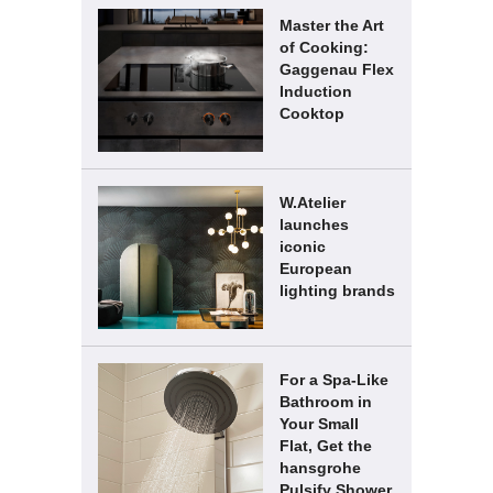
Master the Art
of Cooking:
Gaggenau Flex
Induction
Cooktop
W.Atelier
launches
iconic
European
lighting brands
For a Spa-Like
Bathroom in
Your Small
Flat, Get the
hansgrohe
Pulsify Shower