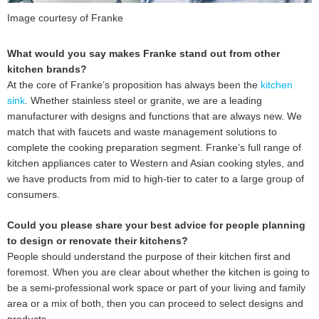
Image courtesy of Franke
What would you say makes Franke stand out from other
kitchen brands?
At the core of Franke’s proposition has always been the
kitchen
sink
. Whether stainless steel or granite, we are a leading
manufacturer with designs and functions that are always new. We
match that with faucets and waste management solutions to
complete the cooking preparation segment. Franke’s full range of
kitchen appliances cater to Western and Asian cooking styles, and
we have products from mid to high-tier to cater to a large group of
consumers.
Could you please share your best advice for people planning
to design or renovate their kitchens?
People should understand the purpose of their kitchen first and
foremost. When you are clear about whether the kitchen is going to
be a semi-professional work space or part of your living and family
area or a mix of both, then you can proceed to select designs and