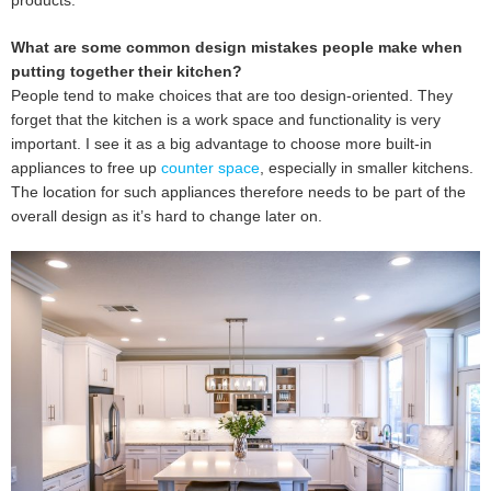
products.
What are some common design mistakes people make when
putting together their kitchen?
People tend to make choices that are too design-oriented. They
forget that the kitchen is a work space and functionality is very
important. I see it as a big advantage to choose more built-in
appliances to free up
counter space
, especially in smaller kitchens.
The location for such appliances therefore needs to be part of the
overall design as it’s hard to change later on.