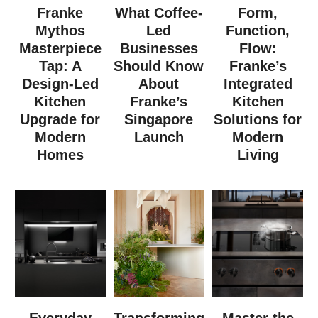
Franke
What Coffee-
Form,
Mythos
Led
Function,
Masterpiece
Businesses
Flow:
Tap: A
Should Know
Franke’s
Design-Led
About
Integrated
Kitchen
Franke’s
Kitchen
Upgrade for
Singapore
Solutions for
Modern
Launch
Modern
Homes
Living
Everyday
Transforming
Master the