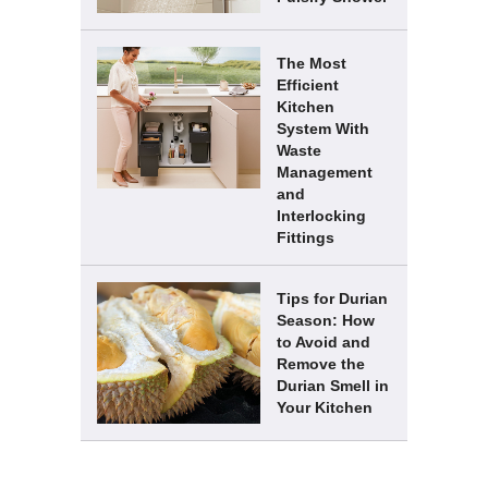
The Most
Efficient
Kitchen
System With
Waste
Management
and
Interlocking
Fittings
Tips for Durian
Season: How
to Avoid and
Remove the
Durian Smell in
Your Kitchen