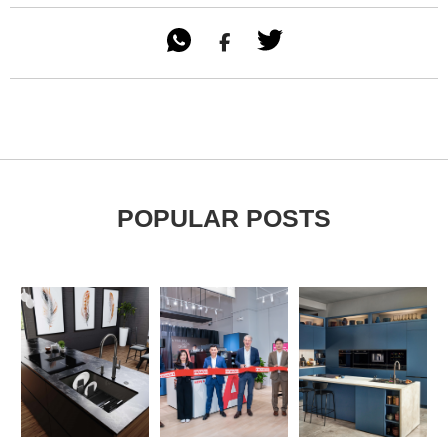

POPULAR POSTS