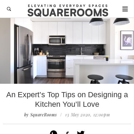

An Expert’s Top Tips on Designing a
Kitchen You’ll Love
by SquareRooms
/
13 May 2020, 12:00pm