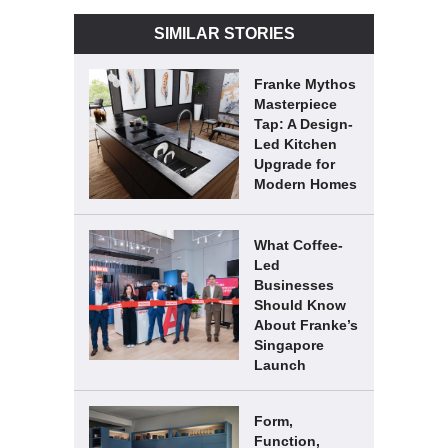
SIMILAR STORIES
Franke Mythos
Masterpiece
Tap: A Design-
Led Kitchen
Upgrade for
Modern Homes
What Coffee-
Led
Businesses
Should Know
About Franke’s
Singapore
Launch
Form,
Function,