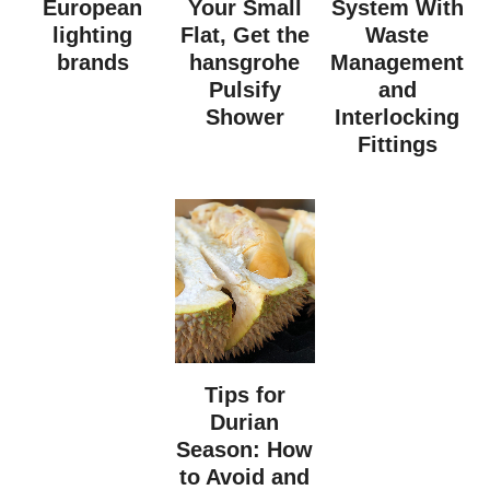
European
Your Small
System With
lighting
Flat, Get the
Waste
brands
hansgrohe
Management
Pulsify
and
Shower
Interlocking
Fittings
Tips for
Durian
Season: How
to Avoid and