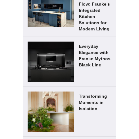
Flow: Franke’s
Integrated
Kitchen
Solutions for
Modern Living
Everyday
Elegance with
Franke Mythos
Black Line
Transforming
Moments in
Isolation