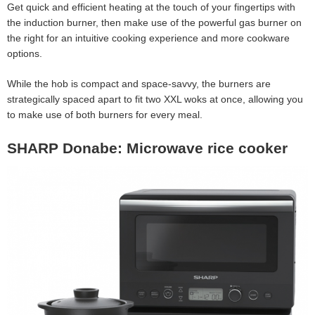
Get quick and efficient heating at the touch of your fingertips with
the induction burner, then make use of the powerful gas burner on
the right for an intuitive cooking experience and more cookware
options.
While the hob is compact and space-savvy, the burners are
strategically spaced apart to fit two XXL woks at once, allowing you
to make use of both burners for every meal.
SHARP Donabe: Microwave rice cooker