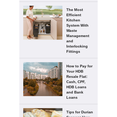
The Most
Efficient
Kitchen
System With
Waste
Management
and
Interlocking
Fittings
How to Pay for
Your HDB
Resale Flat:
Cash, CPF,
HDB Loans
and Bank
Loans
Tips for Durian