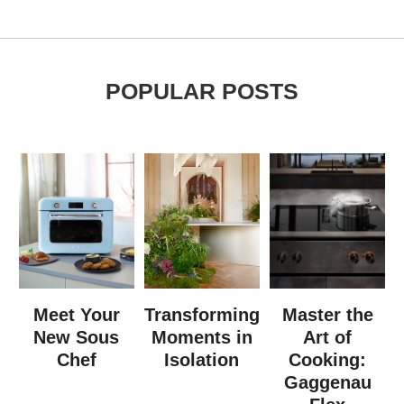
POPULAR POSTS
Meet Your
Transforming
Master the
New Sous
Moments in
Art of
Chef
Isolation
Cooking:
Gaggenau