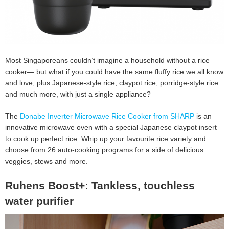
Most Singaporeans couldn’t imagine a household without a rice
cooker— but what if you could have the same fluffy rice we all know
and love, plus Japanese-style rice, claypot rice, porridge-style rice
and much more, with just a single appliance?
The
Donabe Inverter Microwave Rice Cooker from SHARP
is an
innovative microwave oven with a special Japanese claypot insert
to cook up perfect rice. Whip up your favourite rice variety and
choose from 26 auto-cooking programs for a side of delicious
veggies, stews and more.
Ruhens Boost+: Tankless, touchless
water purifier