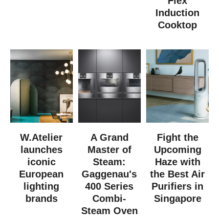
Flex
Induction
Cooktop
W.Atelier
A Grand
Fight the
launches
Master of
Upcoming
iconic
Steam:
Haze with
European
Gaggenau's
the Best Air
lighting
400 Series
Purifiers in
brands
Combi-
Singapore
Steam Oven