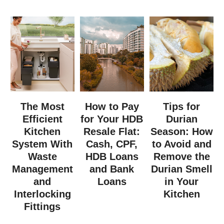
The Most
How to Pay
Tips for
Efficient
for Your HDB
Durian
Kitchen
Resale Flat:
Season: How
System With
Cash, CPF,
to Avoid and
Waste
HDB Loans
Remove the
Management
and Bank
Durian Smell
and
Loans
in Your
Interlocking
Kitchen
Fittings