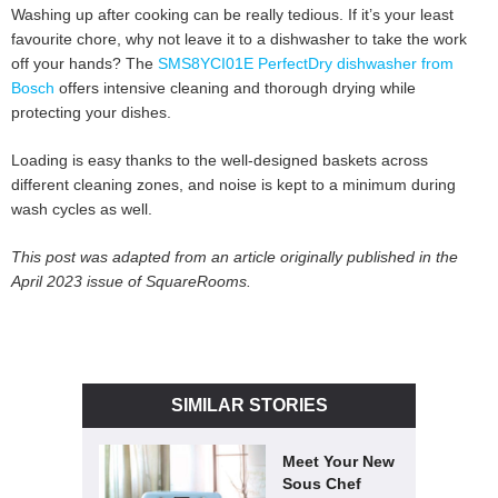
Washing up after cooking can be really tedious. If it’s your least
favourite chore, why not leave it to a dishwasher to take the work
off your hands? The
SMS8YCI01E PerfectDry dishwasher from
Bosch
offers intensive cleaning and thorough drying while
protecting your dishes.
Loading is easy thanks to the well-designed baskets across
different cleaning zones, and noise is kept to a minimum during
wash cycles as well.
This post was adapted from an article originally published in the
April 2023 issue of SquareRooms.
SIMILAR STORIES
Meet Your New
Sous Chef