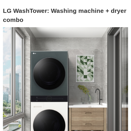
LG WashTower: Washing machine + dryer
combo