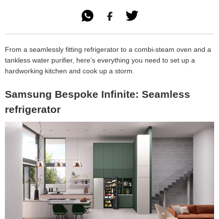

From a seamlessly fitting refrigerator to a combi-steam oven and a
tankless water purifier, here’s everything you need to set up a
hardworking kitchen and cook up a storm.
Samsung Bespoke Infinite: Seamless
refrigerator