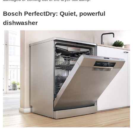
Bosch PerfectDry: Quiet, powerful
dishwasher