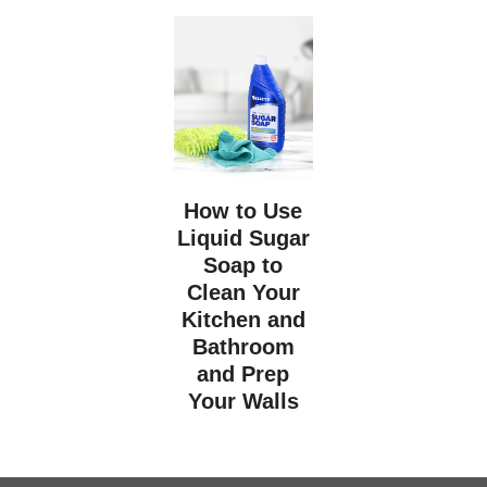
How to Use
Liquid Sugar
Soap to
Clean Your
Kitchen and
Bathroom
and Prep
Your Walls