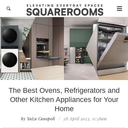

The Best Ovens, Refrigerators and
Other Kitchen Appliances for Your
Home
by Yaiza Canopoli
/
28 April 2023, 11:58am