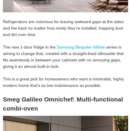
Refrigerators are notorious for leaving awkward gaps at the sides
and the back no matter how nicely they’re installed, trapping dust
and dirt over time.
The new 1-door fridge in the
Samsung Bespoke Infinite
series is
aiming to change that, created with a straight-lined silhouette that
fits seamlessly in between your cabinets with no annoying gaps,
giving it an almost built-in look.
This is a great pick for homeowners who want a minimalist, highly
modern home that’s as low-maintenance as possible.
Smeg Galileo Omnichef: Multi-functional
combi-oven