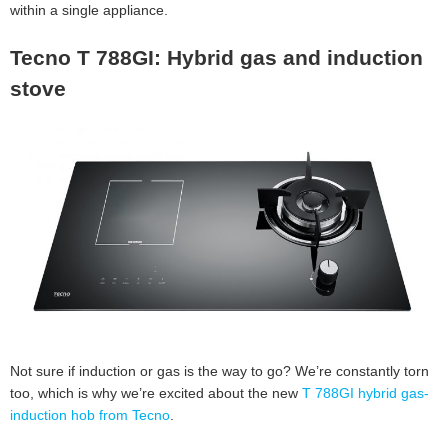
within a single appliance.
Tecno T 788GI: Hybrid gas and induction
stove
Not sure if induction or gas is the way to go? We’re constantly torn
too, which is why we’re excited about the new
T 788GI hybrid gas-
induction hob from Tecno
.