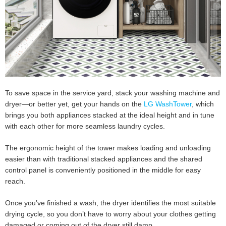
To save space in the service yard, stack your washing machine and
dryer—or better yet, get your hands on the
LG WashTower
, which
brings you both appliances stacked at the ideal height and in tune
with each other for more seamless laundry cycles.
The ergonomic height of the tower makes loading and unloading
easier than with traditional stacked appliances and the shared
control panel is conveniently positioned in the middle for easy
reach.
Once you’ve finished a wash, the dryer identifies the most suitable
drying cycle, so you don’t have to worry about your clothes getting
damaged or coming out of the dryer still damp.