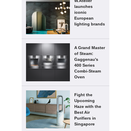
W.Atelier
launches
iconic
European
lighting brands
A Grand Master
of Steam:
Gaggenau's
400 Series
Combi-Steam
Oven
Fight the
Upcoming
Haze with the
Best Air
Purifiers in
Singapore