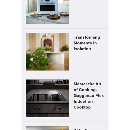
Transforming
Moments in
Isolation
Master the Art
of Cooking:
Gaggenau Flex
Induction
Cooktop