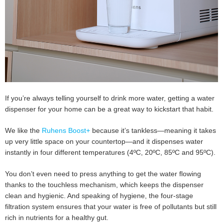
If you’re always telling yourself to drink more water, getting a water
dispenser for your home can be a great way to kickstart that habit.
We like the
Ruhens Boost+
because it’s tankless—meaning it takes
up very little space on your countertop—and it dispenses water
instantly in four different temperatures (4ºC, 20ºC, 85ºC and 95ºC).
You don’t even need to press anything to get the water flowing
thanks to the touchless mechanism, which keeps the dispenser
clean and hygienic. And speaking of hygiene, the four-stage
filtration system ensures that your water is free of pollutants but still
rich in nutrients for a healthy gut.