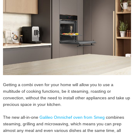
Getting a combi oven for your home will allow you to use a
multitude of cooking functions, be it steaming, roasting or
convection, without the need to install other appliances and take up
precious space in your kitchen.
The new all-in-one
Galileo Omnichef oven from Smeg
combines
steaming, grilling and microwaving, which means you can prep
almost any meal and even various dishes at the same time, all