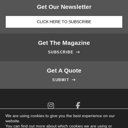
Get Our Newsletter
CLICK HERE TO SUBSCRIBE
Get The Magazine
SUBSCRIBE

Get A Quote
SUBMIT



We are using cookies to give you the best experience on our
website.
You can find out more about which cookies we are using or