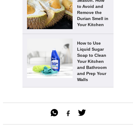
Season: How
to Avoid and
Remove the
Durian Smell in
Your Kitchen
How to Use
Liquid Sugar
Soap to Clean
Your Kitchen
and Bathroom
and Prep Your
Walls
